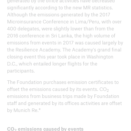
generated by the office activities have decreased
significantly according to the new MR statistics.
Although the emissions generated by the 2017
ICII 2025
Microinsurance Conference in Lima/Peru, with over
Summary
400 delegates, were slightly lower than from the
2016 conference in Sri Lanka, the high volume of
emissions from events in 2017 was caused largely by
the Resilience Academy. The Academy's grand final
closing event this year took place in Washington
D.C., which entailed longer flights for the
participants.
The Foundation purchases emission certificates to
offset the emissions caused by its events. CO
2
emissions from business trips made by Foundation
staff and generated by its offices activities are offset
by Munich Re.*
CO
emissions caused by events
2