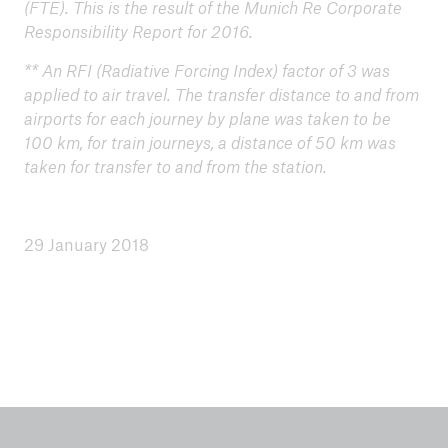
(FTE). This is the result of the Munich Re Corporate
Environmental peformance 2024
Responsibility Report for 2016.
** An RFI (Radiative Forcing Index) factor of 3 was
Offset project 2024: Clean water for schools and
applied to air travel. The transfer distance to and from
families in Kenia
airports for each journey by plane was taken to be
Environmental performance 2023
100 km, for train journeys, a distance of 50 km was
taken for transfer to and from the station.
Offset project 2023: Electricity from landfill gas
Environmental performance 2022
29 January 2018
Offset project 2022: Clean cooking stoves, India
Environmental performance 2021
Environmental performance 2020
Environmental performance 2019
Offset-project 2019: Clean energy from