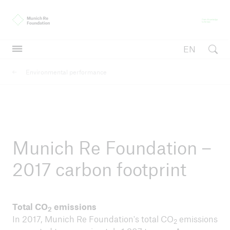
Munich Re Foundation
Fr
EN
Open searc
Environmental performance
Inclusive insurance
Inclusive insurance
International Conference on Inclusive Insurance
Munich Re Foundation –
2017 carbon footprint
Total CO
emissions
2
In 2017, Munich Re Foundation's total CO
emissions
2