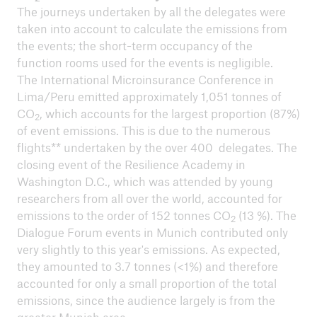
ICII 2024
The journeys undertaken by all the delegates were
Summary
taken into account to calculate the emissions from
the events; the short-term occupancy of the
function rooms used for the events is negligible.
The International Microinsurance Conference in
Lima/Peru emitted approximately 1,051 tonnes of
CO
, which accounts for the largest proportion (87%)
2
of event emissions. This is due to the numerous
flights** undertaken by the over 400 delegates. The
closing event of the Resilience Academy in
Washington D.C., which was attended by young
researchers from all over the world, accounted for
emissions to the order of 152 tonnes CO
(13 %). The
2
Dialogue Forum events in Munich contributed only
very slightly to this year's emissions. As expected,
they amounted to 3.7 tonnes (<1%) and therefore
accounted for only a small proportion of the total
ICII
emissions, since the audience largely is from the
Archive