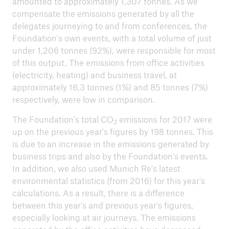
amounted to approximately 1,307 tonnes. As we
compensate the emissions generated by all the
delegates journeying to and from conferences, the
Foundation's own events, with a total volume of just
under 1,206 tonnes (92%), were responsible for most
ICII 2026
of this output. The emissions from office activities
About the conference
(electricity, heating) and business travel, at
approximately 16.3 tonnes (1%) and 85 tonnes (7%)
respectively, were low in comparison.
The Foundation's total CO
emissions for 2017 were
2
up on the previous year's figures by 198 tonnes. This
is due to an increase in the emissions generated by
business trips and also by the Foundation's events.
In addition, we also used Munich Re's latest
environmental statistics (from 2016) for this year's
calculations. As a result, there is a difference
between this year's and previous year's figures,
especially looking at air journeys. The emissions