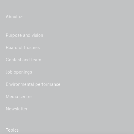
hydropower in India
About us
Environmental performance 2018
Offset project 2018: Energy efficiency and forest
Purpose and vision
protection in Ghana
Board of trustees
Environmental performance 2017
Contact and team
Offset project 2017: Rainforest protection in
Madre de Díos, Peru
Job openings
Environmental performance
Media centre
Newsletter
Topics