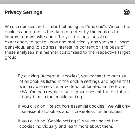
Climate risk and adaptation
Inclusive insurance
Climate change mitigation
Privacy statement
Cookie settings
GDPR
Legal notice