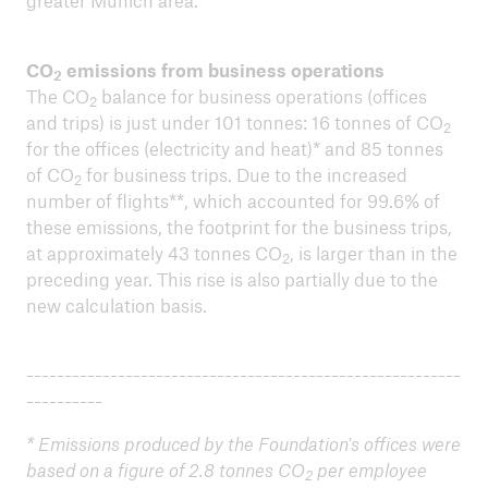
greater Munich area.
CO
emissions from business operations
2
The CO
balance for business operations (offices
2
and trips) is just under 101 tonnes: 16 tonnes of CO
2
close navigation or press Escape key
open sear
for the offices (electricity and heat)* and 85 tonnes
of CO
for business trips. Due to the increased
Home
2
number of flights**, which accounted for 99.6% of
these emissions, the footprint for the business trips,
at approximately 43 tonnes CO
, is larger than in the
About us
2
preceding year. This rise is also partially due to the
Environmental performance
new calculation basis.
Go to page
---------------------------------------------------------
Environmental peformance 2025
----------
* Emissions produced by the Foundation's offices were
Offset project 2025: Clean water for schools and
based on a figure of 2.8 tonnes CO
per employee
families in Kenia
2