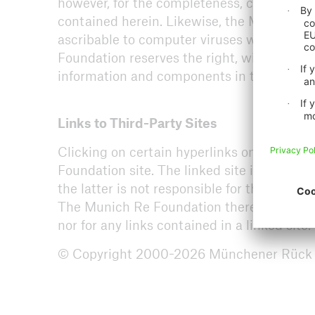
however, for the completeness, correctness
Arch
contained herein. Likewise, the Munich Re
ascribable to computer viruses when users
Foundation reserves the right, without the 
information and components in this websit
Links to Third-Party Sites
Clicking on certain hyperlinks on the Mun
Foundation site. The linked site is not un
the latter is not responsible for the conten
The Munich Re Foundation therefore shall be
nor for any links contained in a linked site.
© Copyright 2000-2026 Münchener Rück Sti