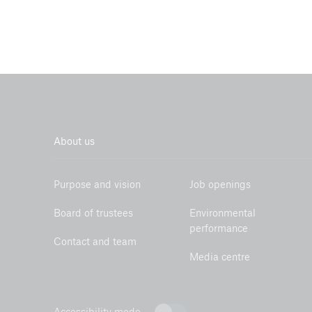
About us
Purpose and vision
Job openings
Board of trustees
Environmental
performance
Contact and team
Media centre
Accessibility mode