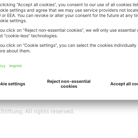
, topicality and technical accuracy of any informatio
ive
 Foundation may not be held liable for any loss or d
 call up or download data from this website. The M
need to give prior notice, to modify or supplement
e.
ich Re Foundation website allows you to leave the M
der the control or influence of the Munich Re Foundat
ts and design of or for any changes made to the linked
 liable neither for offsite material contained in link
ftung. All rights reserved.