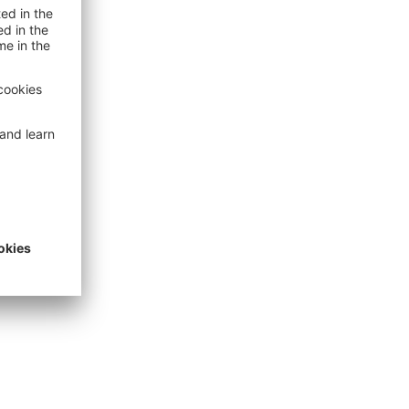
n
amage
unich Re
open search
unich Re
ion and
 site.
ed sites