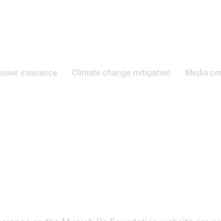
Inclusive insurance
Climate change mitigati
lusive insurance
Climate change mitigation
Media ce
e Forums
RISK Award
 announcements and
News, application process
ts
and more
nsurance