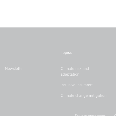
Topics
Newsletter
Climate risk and
adaptation
Inclusive insurance
Climate change mitigation
Privacy statement
C