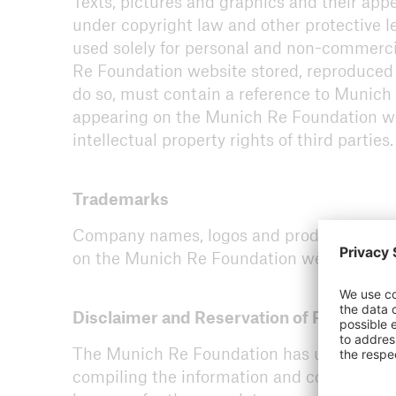
Texts, pictures and graphics and their ap
under copyright law and other protective l
used solely for personal and non-commerc
Re Foundation website stored, reproduced 
do so, must contain a reference to Munich 
ICII 2026
appearing on the Munich Re Foundation web
About the conference
intellectual property rights of third parties.
Trademarks
Company names, logos and product names a
on the Munich Re Foundation website may b
Disclaimer and Reservation of Right of M
The Munich Re Foundation has used its dis
compiling the information and components c
ICII