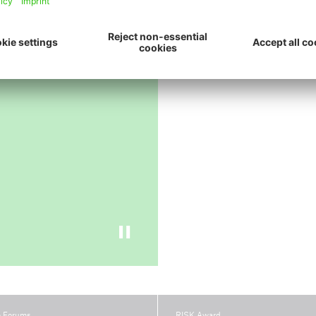
ive
e Forums
RISK Award