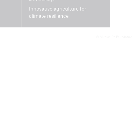
Innovative agriculture for
climate resilience
© Munich Re Foundation