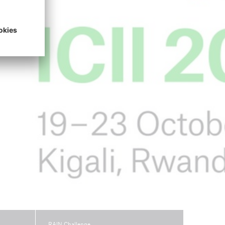
open search
RAIN Challenge