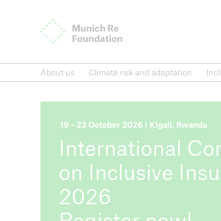
Munich Re Foundation
About us
Climate risk and adaptation
About us
Climate risk and adaptation
Inc
Inclusive insurance
Dialogu
International Conference on
News,
Inclusive Insurance
repor
19 - 23 October 2026 | Kigali, Rwanda
International Co
Inclusive insurance
on Inclusive Ins
International Conference on Inclusive I
2026
Register now!