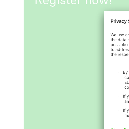
ICII 2026
About the conference
ICII