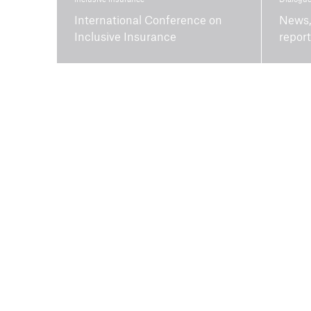
International Conference on
News,
Inclusive Insurance
repor
About us
Purpose and vision
Job openings
Board of trustees
Environmental
performance
Contact and team
Media centre