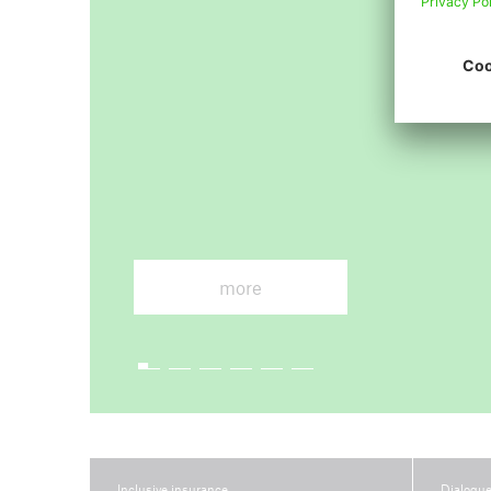
Arch
more
Inclusive insurance
Dialogu