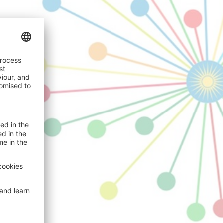
024
mary