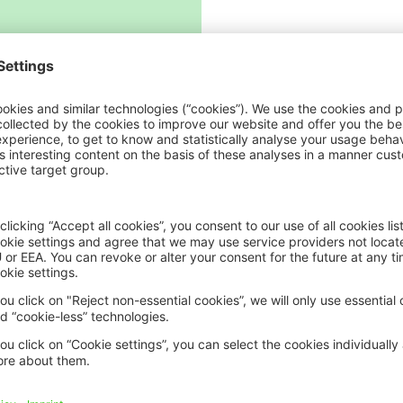
ICII 2025
ICII 2
Summary
Sum