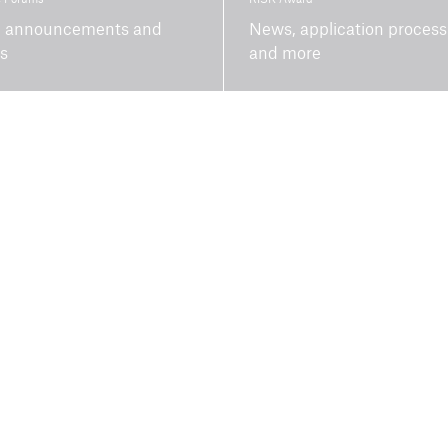
 announcements and
News, application process
ts
and more
Topics
Newsletter
Climate risk and
adaptation
Inclusive insurance
Climate change mitigation