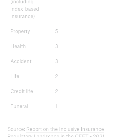
(including
index-based
insurance)
Property
5
Health
3
Accident
3
Life
2
Credit life
2
Funeral
1
Source:
Report on the Inclusive Insurance
Regulatory Landscape in the CEET - 2021