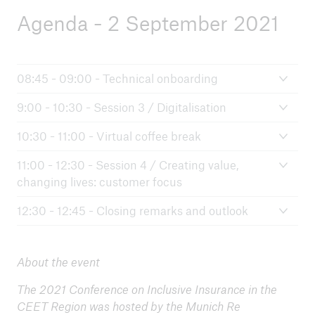
Agenda - 2 September 2021
08:45 - 09:00 - Technical onboarding
9:00 - 10:30 - Session 3 / Digitalisation
10:30 - 11:00 - Virtual coffee break
11:00 - 12:30 - Session 4 / Creating value,
changing lives: customer focus
12:30 - 12:45 - Closing remarks and outlook
About the event
The 2021 Conference on Inclusive Insurance in the
CEET Region was hosted by the Munich Re