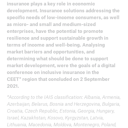
2021 Inclusive Agriculture
insurance plays a key role in economic
development. Insurance solutions addressing the
Inclusive Insurance in the CEET region
specific needs of low-income consumers, as well
as micro- and small and medium-sized
2021 Zambia
enterprises, have the potential to promote
resilience and support sustainable growth in
2020 Journées des Assurances et de la Micro
terms of income and well-being. Analysing
Assurance de l’Extrême-Nord
market barriers and opportunities, and
ILO 2020 Insurance for Development
determining what should be done to support
market development, were the goals of a digital
Tanzania aims at reaching 50% of the adult
conference on inclusive insurance in the
population with insurance by 2028
CEET* region that concluded on 2 September
2021.
10 Years of Evolution in Inclusive Insurance
*According to the IAIS classification: Albania, Armenia,
2019 Public Private Dialogue on Climate Risk
Azerbaijan, Belarus, Bosnia and Herzegovina, Bulgaria,
Insurance
Croatia, Czech Republic, Estonia, Georgia, Hungary,
Israel, Kazakhstan, Kosovo, Kyrgyzstan, Latvia,
Microinsurance Learning Sessions / PPD5,
Lithuania, Macedonia, Moldova, Montenegro, Poland,
Colombo, Sri Lanka, 21 - 22 March 2018