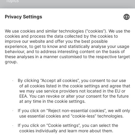
Topics
Climate risk and adaptation
Inclusive insurance
Climate change mitigation
Privacy statement
Cookie settings
GDPR