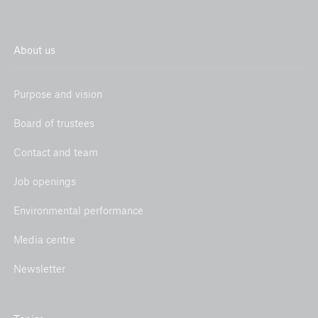
About us
Purpose and vision
Board of trustees
Contact and team
Job openings
Environmental performance
Media centre
Newsletter