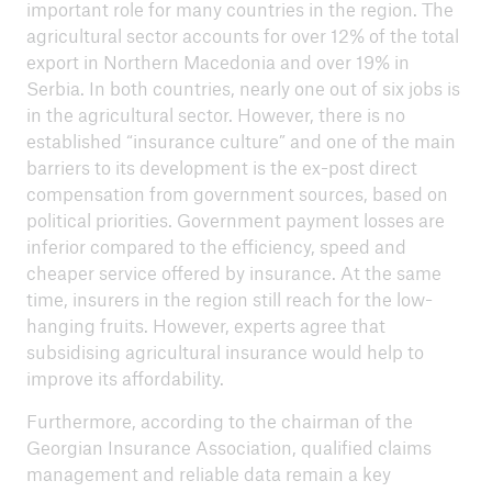
important role for many countries in the region. The
agricultural sector accounts for over 12% of the total
export in Northern Macedonia and over 19% in
Serbia. In both countries, nearly one out of six jobs is
in the agricultural sector. However, there is no
established “insurance culture” and one of the main
barriers to its development is the ex-post direct
compensation from government sources, based on
political priorities. Government payment losses are
inferior compared to the efficiency, speed and
cheaper service offered by insurance. At the same
time, insurers in the region still reach for the low-
hanging fruits. However, experts agree that
subsidising agricultural insurance would help to
improve its affordability.
Furthermore, according to the chairman of the
Georgian Insurance Association, qualified claims
management and reliable data remain a key