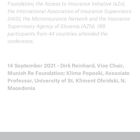
Foundation, the Access to Insurance Initiative (a2ii),
the International Association of Insurance Supervisors
(IAIS), the Microinsurance Network and the Insurance
Supervisory Agency of Slovenia (AZN). 188
participants from 44 countries attended the
conference.
14 September 2021 - Dirk Reinhard, Vice Chair,
Munich Re Foundation; Klime Poposki, Associate
Professor, University of St. Kliment Ohridski, N.
Macedonia