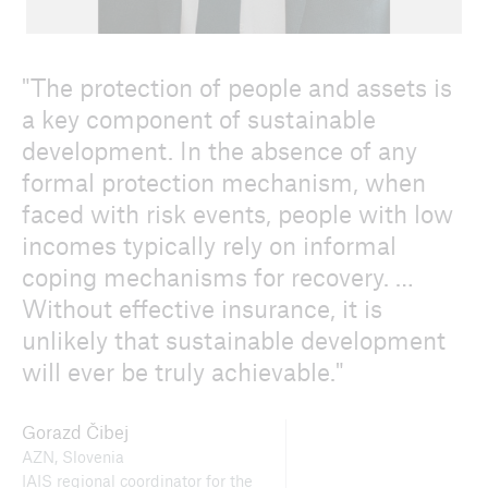
The protection of people and assets is
a key component of sustainable
development. In the absence of any
formal protection mechanism, when
faced with risk events, people with low
incomes typically rely on informal
coping mechanisms for recovery. …
Without effective insurance, it is
unlikely that sustainable development
will ever be truly achievable.
Gorazd Čibej
AZN, Slovenia
IAIS regional coordinator for the