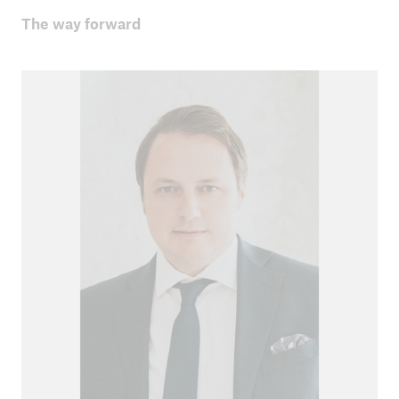
The way forward