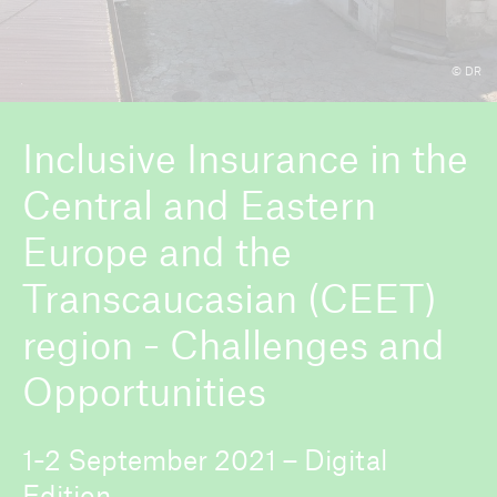
© DR
ICII 2026
About the conference
Inclusive Insurance in the
Central and Eastern
Europe and the
Transcaucasian (CEET)
region - Challenges and
Opportunities
1-2 September 2021 – Digital
Edition