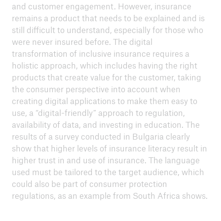
and customer engagement. However, insurance
remains a product that needs to be explained and is
still difficult to understand, especially for those who
were never insured before. The digital
transformation of inclusive insurance requires a
holistic approach, which includes having the right
products that create value for the customer, taking
the consumer perspective into account when
creating digital applications to make them easy to
use, a “digital-friendly” approach to regulation,
availability of data, and investing in education. The
results of a survey conducted in Bulgaria clearly
show that higher levels of insurance literacy result in
higher trust in and use of insurance. The language
used must be tailored to the target audience, which
could also be part of consumer protection
regulations, as an example from South Africa shows.