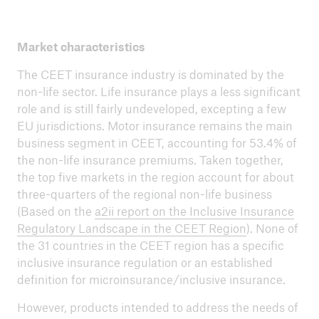
Market characteristics
The CEET insurance industry is dominated by the
non-life sector. Life insurance plays a less significant
role and is still fairly undeveloped, excepting a few
EU jurisdictions. Motor insurance remains the main
business segment in CEET, accounting for 53.4% of
the non-life insurance premiums. Taken together,
the top five markets in the region account for about
three-quarters of the regional non-life business
(Based on the
a2ii report on the Inclusive Insurance
Regulatory Landscape in the CEET Region
). None of
the 31 countries in the CEET region has a specific
inclusive insurance regulation or an established
definition for microinsurance/inclusive insurance.
However, products intended to address the needs of