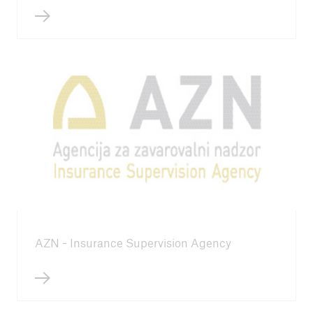
ICII 2024
Summary
AZN - Insurance Supervision Agency
ICII
Archive