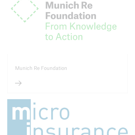
2026 China Inclusive Insurance Symposium
11th AfCII
ILO's Impact Insurance Academy 2026
2025 China Inclusive Insurance Symposium
10th AfCII
Munich Re Foundation
Primer Congreso Latinoamericano de Seguros
Inclusivos
9th Eastern and Southern Africa Regional
Conference on Inclusive Insurance
ILO 2024 Insurance for Development
2024 3rd MI Conference Egypt