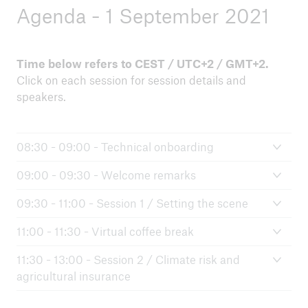
Agenda - 1 September 2021
Time below refers to CEST / UTC+2 / GMT+2.
Click on each session for session details and
speakers.
08:30 - 09:00 - Technical onboarding
09:00 - 09:30 - Welcome remarks
09:30 - 11:00 - Session 1 / Setting the scene
11:00 - 11:30 - Virtual coffee break
11:30 - 13:00 - Session 2 / Climate risk and
agricultural insurance