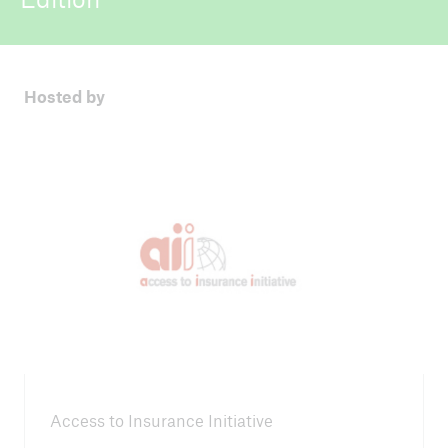
ICII 2025
Summary
Hosted by
Access to Insurance Initiative