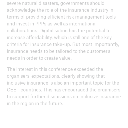
severe natural disasters, governments should
acknowledge the role of the insurance industry in
terms of providing efficient risk management tools
and invest in PPPs as well as international
collaborations. Digitalisation has the potential to
increase affordability, which is still one of the key
criteria for insurance take-up. But most importantly,
insurance needs to be tailored to the customer’s
needs in order to create value.
The interest in this conference exceeded the
organisers’ expectations, clearly showing that
inclusive insurance is also an important topic for the
CEET countries. This has encouraged the organisers
to support further discussions on inclusive insurance
in the region in the future.