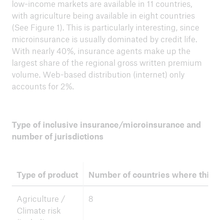
low-income markets are available in 11 countries,
with agriculture being available in eight countries
(See Figure 1). This is particularly interesting, since
microinsurance is usually dominated by credit life.
With nearly 40%, insurance agents make up the
largest share of the regional gross written premium
volume. Web-based distribution (internet) only
accounts for 2%.
Type of inclusive insurance/microinsurance and
number of jurisdictions
Type of product
Number of countries where this i
Agriculture /
8
Climate risk