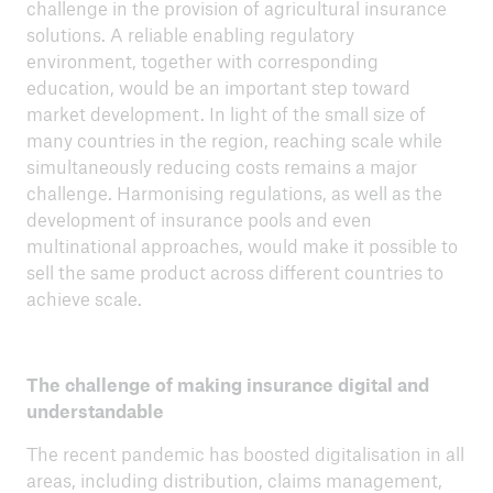
challenge in the provision of agricultural insurance
solutions. A reliable enabling regulatory
environment, together with corresponding
education, would be an important step toward
market development. In light of the small size of
many countries in the region, reaching scale while
simultaneously reducing costs remains a major
challenge. Harmonising regulations, as well as the
development of insurance pools and even
multinational approaches, would make it possible to
sell the same product across different countries to
achieve scale.
The challenge of making insurance digital and
understandable
The recent pandemic has boosted digitalisation in all
areas, including distribution, claims management,