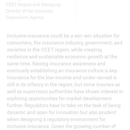
CEET Region and Managing
Director of the Insurance
Supervision Agency
Inclusive insurance could be a win-win situation for
consumers, the insurance industry, government, and
societies in the CEET region, while creating
resilience and sustainable economic growth at the
same time. Raising insurance awareness and
eventually establishing an insurance culture is key.
Insurance for the low-income and under-served is
still in its infancy in the region, but some insurers as
well as supervisory authorities have shown interest in
exploring opportunities for market development
further. Regulators have to take on the task of being
dynamic and open for innovation but also prudent
when designing a regulatory environment for
inclusive insurance. Given the growing number of