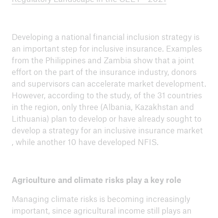
Developing a national financial inclusion strategy is
an important step for inclusive insurance. Examples
from the Philippines and Zambia show that a joint
effort on the part of the insurance industry, donors
and supervisors can accelerate market development.
However, according to the study, of the 31 countries
in the region, only three (Albania, Kazakhstan and
Lithuania) plan to develop or have already sought to
develop a strategy for an inclusive insurance market
, while another 10 have developed NFIS.
Agriculture and climate risks play a key role
Managing climate risks is becoming increasingly
important, since agricultural income still plays an