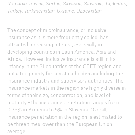
Romania, Russia, Serbia, Slovakia, Slovenia, Tajikistan,
Turkey, Turkmenistan, Ukraine, Uzbekistan
4th Eastern and Southern Africa Regional
Learning Sessions - Kigali, Rwanda, 29 - 30
August, 2017
The concept of microinsurance, or inclusive
insurance as it is more frequently called, has
Policy-makers fostering microinsurance
attracted increasing interest, especially in
development in Asia
developing countries in Latin America, Asia and
Africa. However, inclusive insurance is still in its
Mobile Insurance Conference - 23-24 February
infancy in the 31 countries of the CEET region and
2017, Douala, Cameroon
not a top priority for key stakeholders including the
Summary
insurance industry and supervisory authorities. The
insurance markets in the region are highly diverse in
terms of their size, concentration, and level of
maturity­ - the insurance penetration ranges from
0.75% in Armenia to 5% in Slovenia. Overall,
insurance penetration in the region is estimated to
be three times lower than the European Union
average.