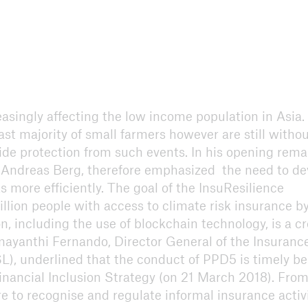
easingly affecting the low income population in Asia.
st majority of small farmers however are still witho
de protection from such events. In his opening rema
Andreas Berg, therefore emphasized the need to de
 more efficiently. The goal of the InsuResilience
lion people with access to climate risk insurance b
on, including the use of blockchain technology, is a c
ayanthi Fernando, Director General of the Insuranc
), underlined that the conduct of PPD5 is timely b
inancial Inclusion Strategy (on 21 March 2018). From
e to recognise and regulate informal insurance activi