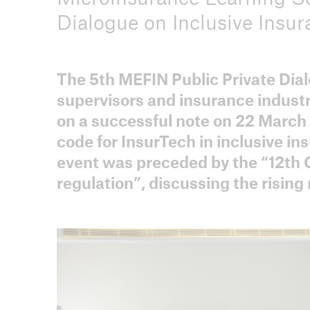
Dialogue on Inclusive Insur
The 5th MEFIN Public Private Dial
ICII 2026
supervisors and insurance industr
About the conference
on a successful note on 22 March
code for InsurTech in inclusive in
event was preceded by the “12th
regulation”, discussing the risin
ICII