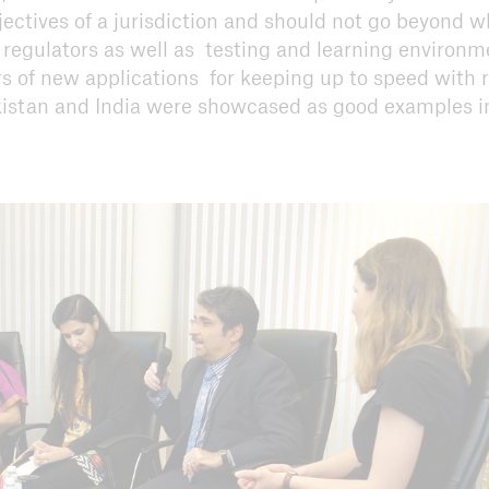
jectives of a jurisdiction and should not go beyond w
 regulators as well as testing and learning environm
s of new applications for keeping up to speed with 
kistan and India were showcased as good examples in