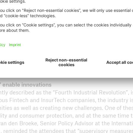
” enable innovations
ly described as the “Fourth Industrial Revolution”, i
us Fintech and InsurTech companies, the industry is
nities as well as creating new challenges. One of the
ility and consumer protection, and at the same time 
an den Broeke, Senior Policy Advisor at the Internat
), reminded the attendees that “supervisory measure