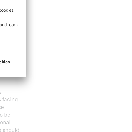
s
 facing
se
to be
ional
s should