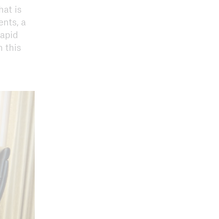
hat is
ents, a
rapid
 this