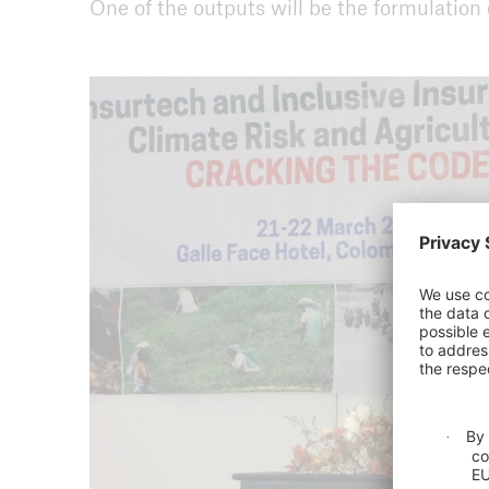
One of the outputs will be the formulation