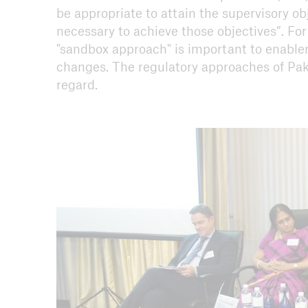
be appropriate to attain the supervisory ob
necessary to achieve those objectives”. For
"sandbox approach" is important to enabler
changes. The regulatory approaches of Pa
regard.