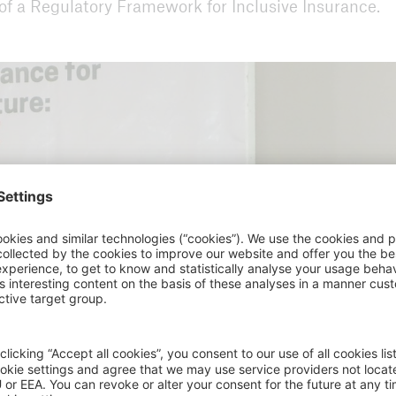
 of a Regulatory Framework for Inclusive Insurance.