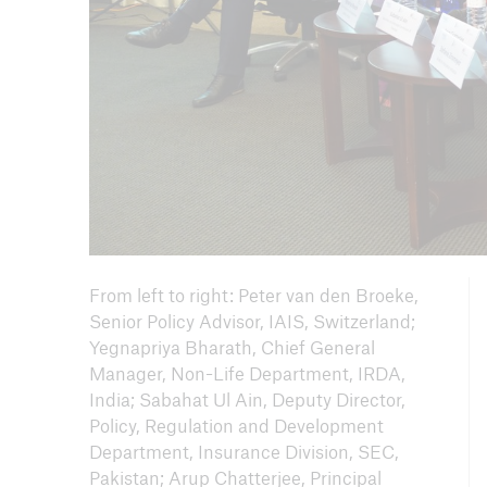
From left to right: Peter van den Broeke,
Senior Policy Advisor, IAIS, Switzerland;
Yegnapriya Bharath, Chief General
Manager, Non-Life Department, IRDA,
India; Sabahat Ul Ain, Deputy Director,
Policy, Regulation and Development
Department, Insurance Division, SEC,
Pakistan; Arup Chatterjee, Principal