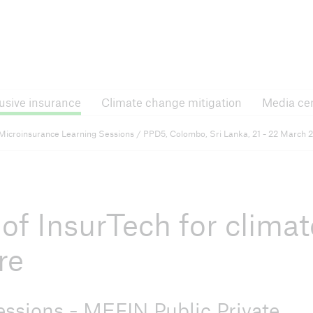
Inclusive insurance
Climate change mitigati
lusive insurance
Climate change mitigation
Media ce
e Forums
RISK Award
Microinsurance Learning Sessions / PPD5, Colombo, Sri Lanka, 21 - 22 March 
 announcements and
News, application process
ts
and more
of InsurTech for climat
nsurance
re
ssions - MEFIN Public Private