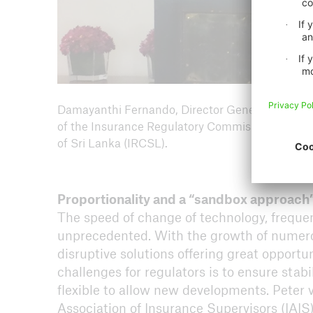
Damayanthi Fernando, Director General
of the Insurance Regulatory Commission
of Sri Lanka (IRCSL).
Proportionality and a “sandbox approach
The speed of change of technology, frequent
unprecedented. With the growth of numero
disruptive solutions offering great opportu
challenges for regulators is to ensure stab
flexible to allow new developments. Peter v
Association of Insurance Supervisors (IAIS