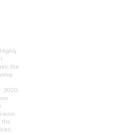
 Highly
ut
rks, the
velop
y 2020.
ross
e
ecause
 the
ties.