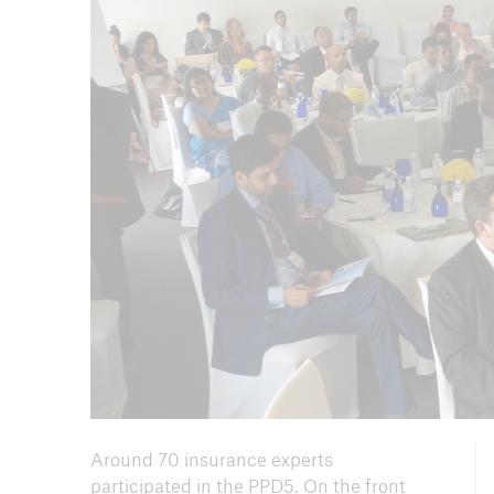
Arch
Around 70 insurance experts
participated in the PPD5. On the front