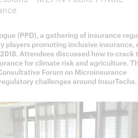
ance
ogue (PPD), a gathering of insurance regu
ICII 2025
ICII 2
y players promoting inclusive insurance,
Summary
Sum
 2018. Attendees discussed how to crack 
surance for climate risk and agriculture. T
 Consultative Forum on Microinsurance
g regulatory challenges around InsurTechs.