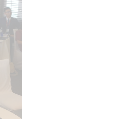
open search