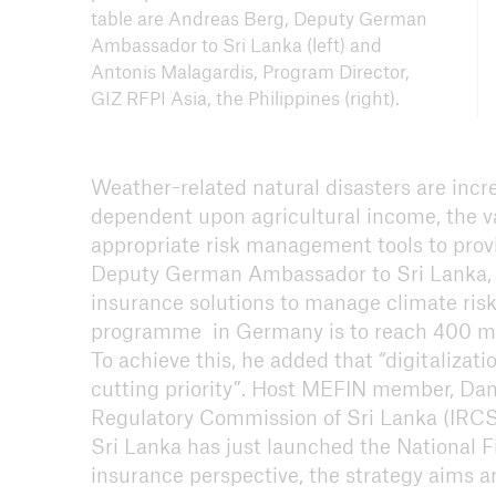
table are Andreas Berg, Deputy German
Ambassador to Sri Lanka (left) and
Antonis Malagardis, Program Director,
GIZ RFPI Asia, the Philippines (right).
Weather-related natural disasters are incr
dependent upon agricultural income, the va
appropriate risk management tools to provi
Deputy German Ambassador to Sri Lanka, 
insurance solutions to manage climate risks
programme in Germany is to reach 400 mil
To achieve this, he added that “digitalizati
cutting priority”. Host MEFIN member, Dam
Regulatory Commission of Sri Lanka (IRCSL
Sri Lanka has just launched the National F
insurance perspective, the strategy aims ar