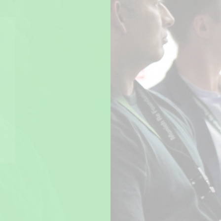
The Climate Academy partner
Munich Re Foundation