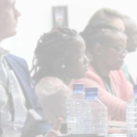
In collaboration with:
UNFCCC