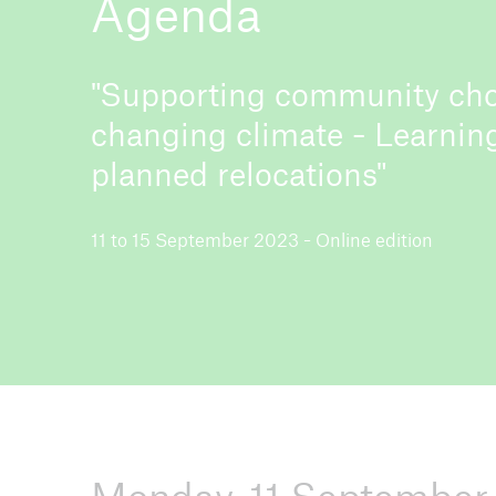
Agenda
"Supporting community cho
changing climate - Learnin
ICII 2026
About the conference
planned relocations"
11 to 15 September 2023 - Online edition
ICII