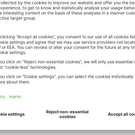
er 2023
ations, relocalisations planifiées
 climatiques (F1)
ng to stay: local experiences of r
ion-making (A7)
ommunity wellbeing, cohesion, and 