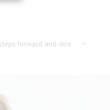
steps forward and do's