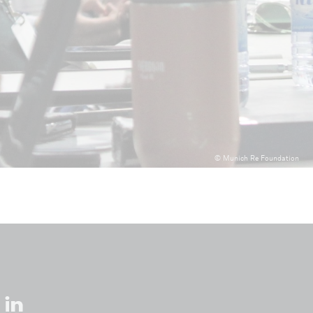
© Munich Re Foundation