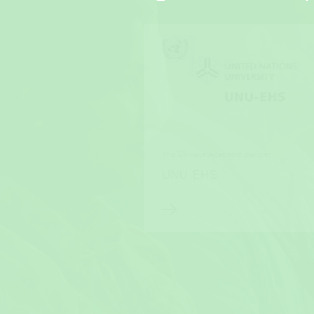
The Climate Academy partner
UNU-EHS