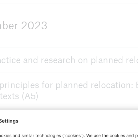
mber 2023
actice and research on planned rel
principles for planned relocation:
texts (A5)
adaptation vs. relocation decisi