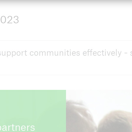
2023
upport communities effectively - 
partners