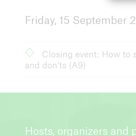
Friday, 15 September 
Closing event: How to s
and don’ts (A9)
Hosts, organizers and 