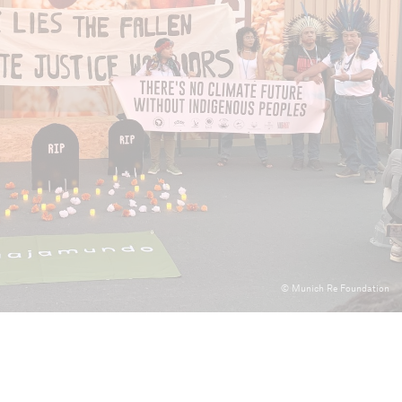
024
mary
© Munich Re Foundation