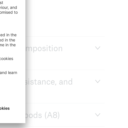
 et recomposition
isk, resistance, and
livelihoods (A8)