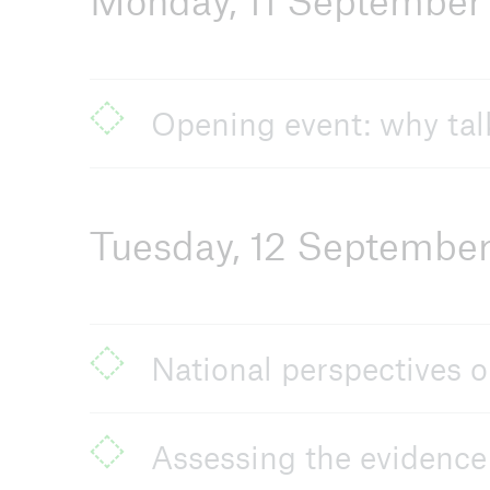
Monday, 11 September
Arch
Opening event: why talk
Tuesday, 12 Septembe
National perspectives o
Assessing the evidence