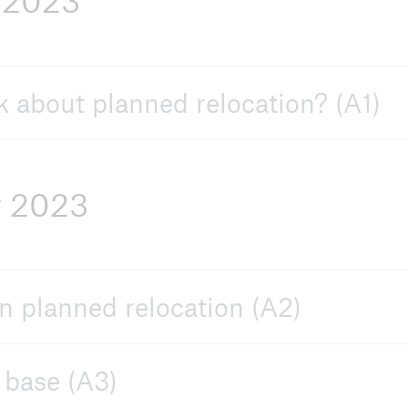
 2023
ive
 about planned relocation? (A1)
r 2023
n planned relocation (A2)
 base (A3)