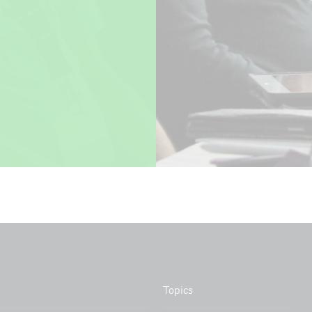
ion with:
Topics