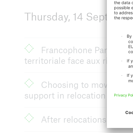
Thursday, 14 Septemb
Francophone Panel: Migr
territoriale face aux risques
Choosing to move, choosi
support in relocation decis
After relocations: on c