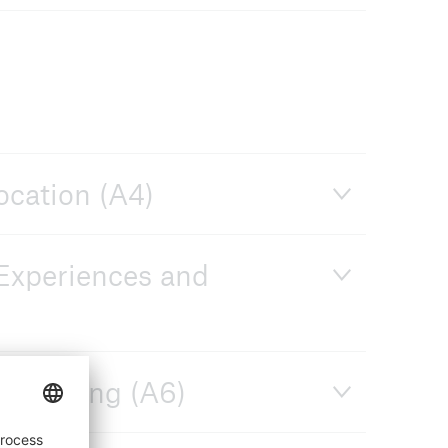
ocation (A4)
 Experiences and
on-making (A6)