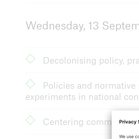
Wednesday, 13 Septe
Decolonising policy, pr
Policies and normative 
experiments in national con
Centering community in 