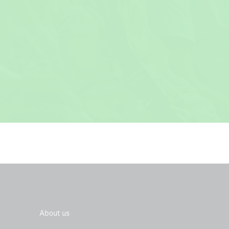
In collaborat
IOM
About us