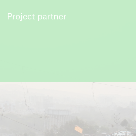
Project partner
All India Institute for Local Self Governance
(AIILSG)