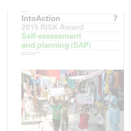
ICII 2024
Summary
ICII
Archive