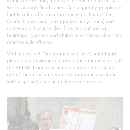
infrastructure and, moreover, are located on hills as
well as in high flood zones. Consequently, people are
RISK Award 2023 - Holistic early warning in
highly vulnerable to natural disasters (landslides,
the Inkomati River Basin
floods, heavy rains, earthquakes or cyclones) and
RISK Award 2021 - Strong roots, strong
man-made disasters (like fires and collapsing
women
buildings). Women and children are the weakest and
most heavily affected.
RISK Award 2019 - Resilient floating homes in
With its project “Community self-assessment and
Bangladesh
planning with women’s participation for disaster risk”
RISK Award 2017 - EpiNurse project in Nepal
the AIILSG from India aims to reduce the disaster
risk of the urban vulnerable communities in slums
RISK Award 2015 - Community self assessment
with a special focus on children and women.
in India
RISK Award 2014 - Peñaflor inclusive safe
community: resilience for all
RISK Award 2012 - Making Beira resilient to
floods and cyclones