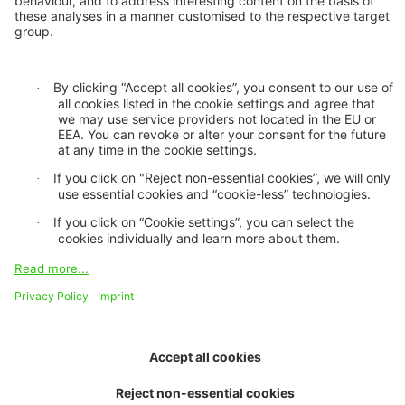
Privacy statement
Cookie settings
GDPR
Legal notice
Imprint
Accessibility mode