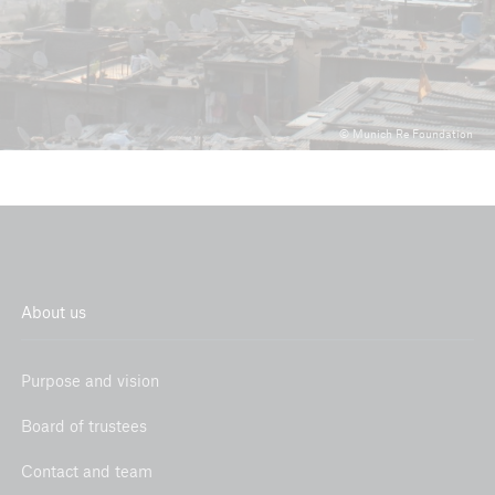
© Munich Re Foundation
About us
Purpose and vision
Board of trustees
Contact and team