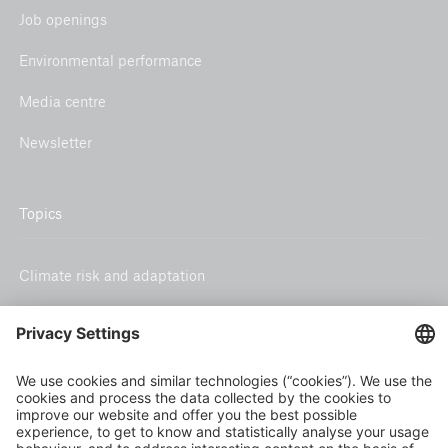
Job openings
Environmental performance
Media centre
Newsletter
Topics
Climate risk and adaptation
Inclusive insurance
Climate change mitigation