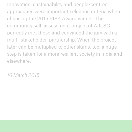
Innovation, sustainability and people-centred
approaches were important selection criteria when
choosing the 2015 RISK Award winner. The
community self-assessment project of AIILSG
perfectly met these and convinced the jury with a
multi-stakeholder-partnership. When the project
later can be multiplied to other slums, too, a huge
step is taken for a more resilient society in India and
elsewhere.
16 March 2015