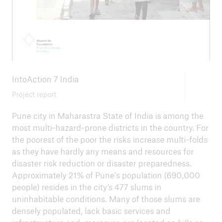
close navigation or press Escape key
open sear
IntoAction 7 India
Home
Project report
Pune city in Maharastra State of India is among the
Climate risk and adaptation
most multi-hazard-prone districts in the country. For
RISK Award
the poorest of the poor the risks increase multi-folds
as they have hardly any means and resources for
Go to page
disaster risk reduction or disaster preparedness.
Approximately 21% of Pune's population (690,000
News
people) resides in the city’s 477 slums in
uninhabitable conditions. Many of those slums are
RISK Award 2025 - Emergency preparedness
densely populated, lack basic services and
in indigenous schools in Bolivia