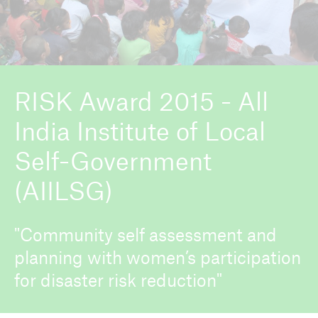
ICII 2026
About the conference
RISK Award 2015 - All
India Institute of Local
Self-Government
(AIILSG)
"Community self assessment and
planning with women’s participation
for disaster risk reduction"