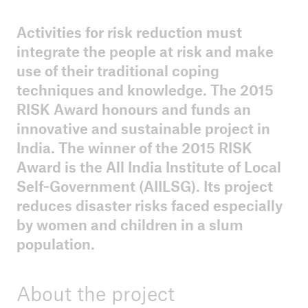
Activities for risk reduction must
ICII 2025
integrate the people at risk and make
Summary
use of their traditional coping
techniques and knowledge. The 2015
RISK Award honours and funds an
innovative and sustainable project in
India. The winner of the 2015 RISK
Award is the All India Institute of Local
Self-Government (AIILSG). Its project
reduces disaster risks faced especially
by women and children in a slum
population.
About the project