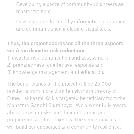
Developing a cadre of community volunteers as
master trainers.
Developing child-friendly information, education
and communication including visual tools.
Thus, the project addresses all the three aspects
vis-à-vis disaster risk reduction:
1) disaster risk identification and assessment,
2) preparedness for effective response and
3) knowledge management and education.
The beneficiaries of the project will be 25,000
residents from more than ten slums in the city of
Pune. Lakhasmi Koli, a targeted beneficiary from the
Mahatma Gandhi Slum says: “We are not fully aware
about disaster risks and their mitigation and
preparedness. This project will be very crucial as it
will build our capacities and community resilience.”