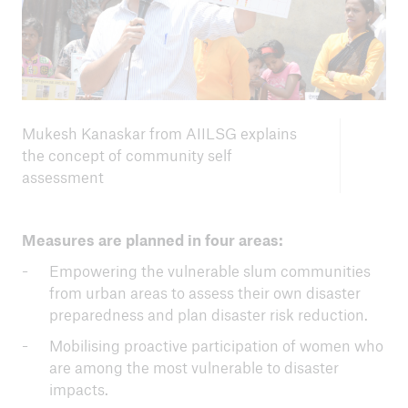
Mukesh Kanaskar from AIILSG explains
the concept of community self
assessment
Measures are planned in four areas:
Empowering the vulnerable slum communities
from urban areas to assess their own disaster
preparedness and plan disaster risk reduction.
Mobilising proactive participation of women who
are among the most vulnerable to disaster
impacts.