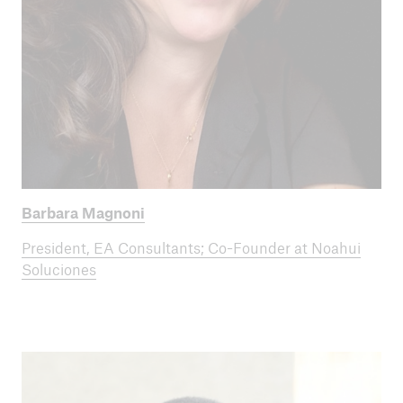
Barbara Magnoni
President, EA Consultants; Co-Founder at Noahui
Soluciones