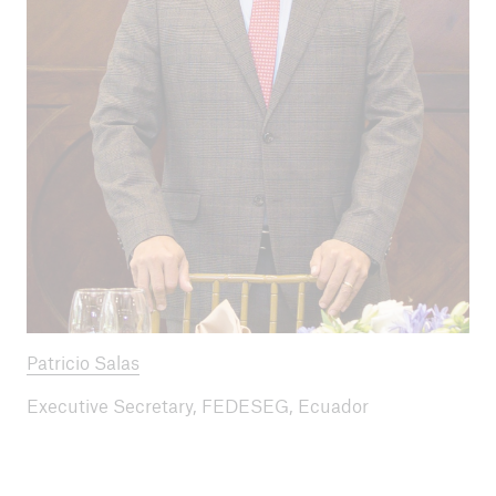
Patricio Salas
Executive Secretary, FEDESEG, Ecuador