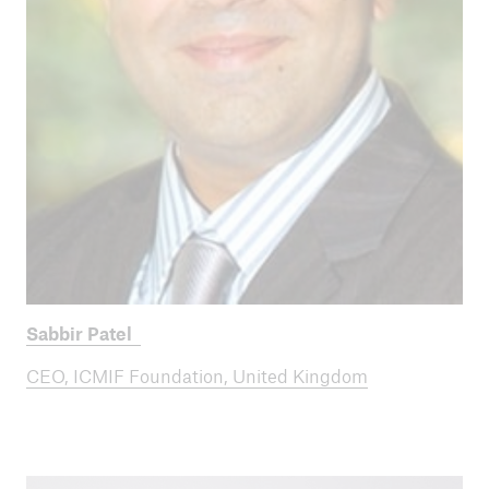
Sabbir Patel
CEO, ICMIF Foundation, United Kingdom