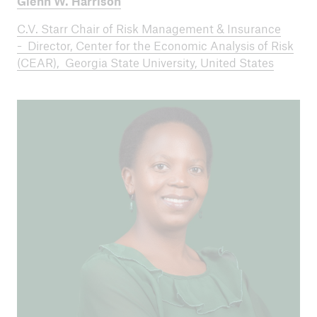
Glenn W. Harrison
C.V. Starr Chair of Risk Management & Insurance
- Director, Center for the Economic Analysis of Risk
(CEAR), Georgia State University, United States