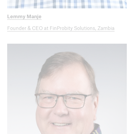
Lemmy Manje
Founder & CEO at FinProbity Solutions, Zambia