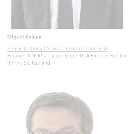
Miguel Solana
Senior Technical Advisor Insurance and Risk
Finance, UNDP’s Insurance and Risk Finance Facility
(IRFF), Switzerland