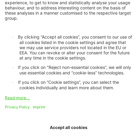
Financiera, Ecuador
The ICII 2025 is hosted by