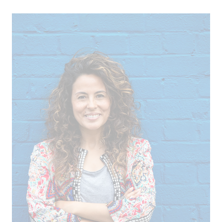
ICII 2025
Summary