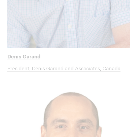
Denis Garand
President, Denis Garand and Associates, Canada