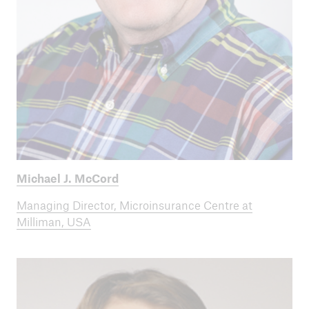
Michael J. McCord
Managing Director, Microinsurance Centre at
Milliman, USA