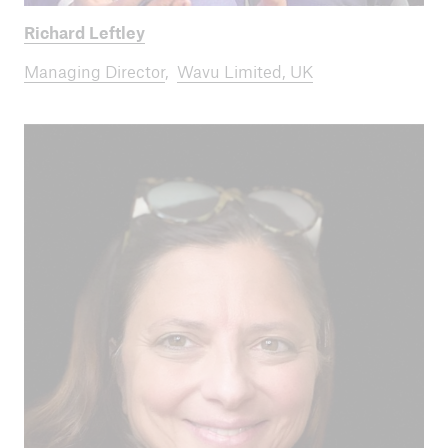
Richard Leftley
Managing Director
,
Wavu Limited, UK