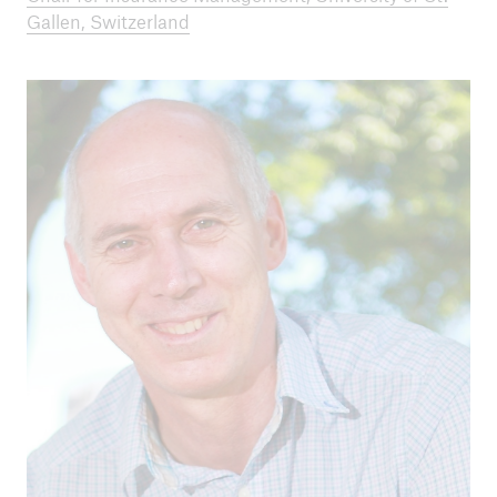
Gallen, Switzerland