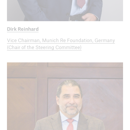
Dirk Reinhard
Vice Chairman, Munich Re Foundation, Germany
(Chair of the Steering Committee)