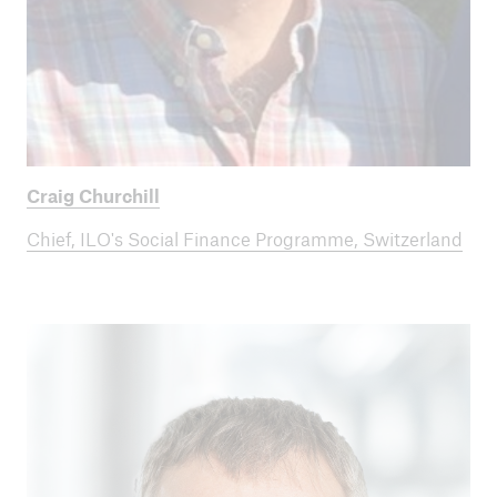
Craig Churchill
Chief, ILO's Social Finance Programme, Switzerland