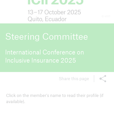
© MRF
ICII 2026
About the conference
Steering Committee
International Conference on
Inclusive Insurance 2025
Share this page
Click on the member's name to read their profile (if
available).