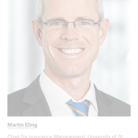
Martin Eling
Chair for Insurance Management, University of St.