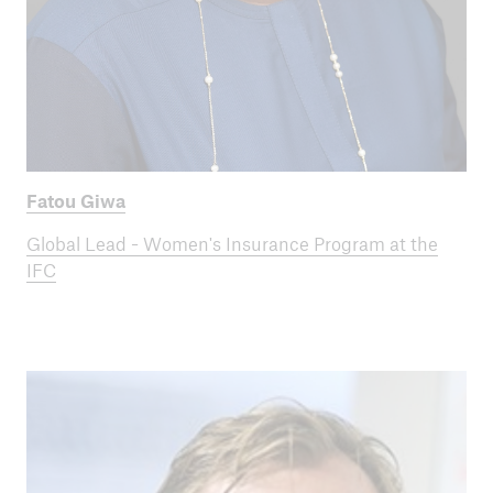
Fatou Giwa
Global Lead - Women's Insurance Program at the
IFC