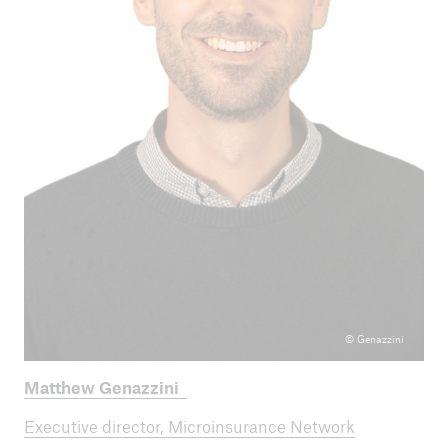
© Genazzini
Matthew Genazzini
Executive director, Microinsurance Network