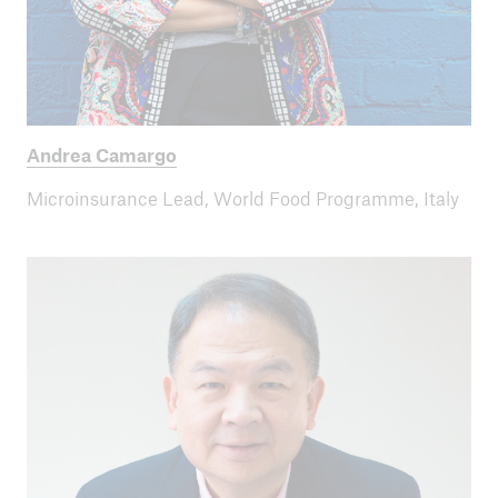
ICII 2024
Summary
Andrea Camargo
Microinsurance Lead, World Food Programme, Italy
ICII
Archive