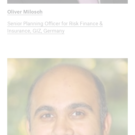
Oliver Milosch
Senior Planning Officer for Risk Finance &
Insurance, GIZ, Germany