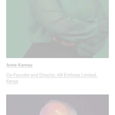
Anne Kamau
Co-Founder and Director, AB Entheos Limited,
Kenya