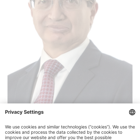
Iván Velástegui
Member of the Junta de Política y Regulación