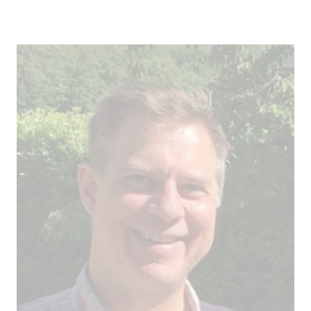
Field trip
Steering Committee
Information for speakers and session hosts
Agenda ICII 2025
Content partners
Sponsors