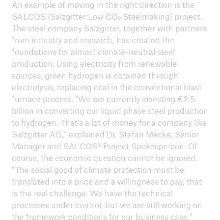
An example of moving in the right direction is the
SALCOS (Salzgitter Low CO₂ Steelmaking) project.
The steel company Salzgitter, together with partners
from industry and research, has created the
foundations for almost climate-neutral steel
production. Using electricity from renewable
sources, green hydrogen is obtained through
electrolysis, replacing coal in the conventional blast
furnace process. "We are currently investing €2.5
billion in converting our liquid phase steel production
to hydrogen. That's a lot of money for a company like
Salzgitter AG,” explained Dr. Stefan Mecke, Senior
Manager and SALCOS® Project Spokesperson. Of
course, the economic question cannot be ignored.
"The social good of climate protection must be
translated into a price and a willingness to pay, that
is the real challenge. We have the technical
processes under control, but we are still working on
the framework conditions for our business case."