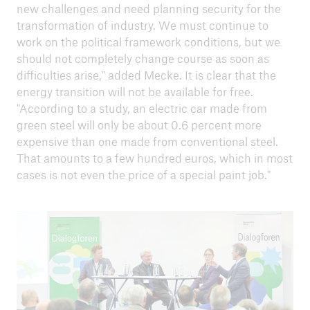
new challenges and need planning security for the
transformation of industry. We must continue to
work on the political framework conditions, but we
should not completely change course as soon as
difficulties arise," added Mecke. It is clear that the
energy transition will not be available for free.
"According to a study, an electric car made from
green steel will only be about 0.6 percent more
expensive than one made from conventional steel.
That amounts to a few hundred euros, which in most
cases is not even the price of a special paint job."