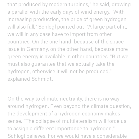
that produced by modern turbines,” he said, drawing
a parallel with the early days of wind energy. "With
increasing production, the price of green hydrogen
will also fall," Schlögl pointed out. "A large part of it,
we will in any case have to import from other
countries. On the one hand, because of the space
issue in Germany, on the other hand, because more
green energy is available in other countries. "But we
must also guarantee that we actually take the
hydrogen, otherwise it will not be produced,"
explained Schmidt.
On the way to climate neutrality, there is no way
around hydrogen. Even beyond the climate question,
the development of a hydrogen economy makes
sense. "The collapse of multilateralism will force us
to assign a different importance to hydrogen,"
Schlögl believes. For we would have a considerable