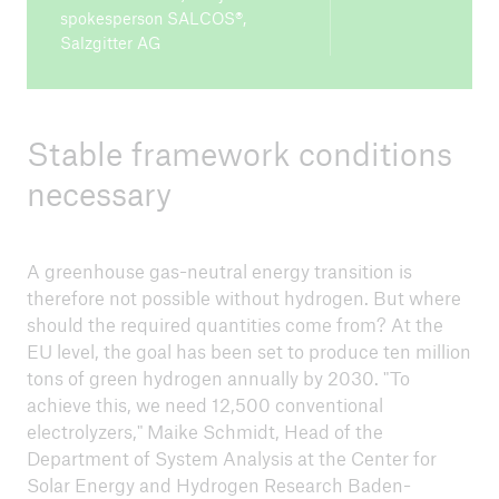
spokesperson SALCOS®,
Salzgitter AG
Stable framework conditions
necessary
A greenhouse gas-neutral energy transition is
therefore not possible without hydrogen. But where
should the required quantities come from? At the
EU level, the goal has been set to produce ten million
tons of green hydrogen annually by 2030. "To
achieve this, we need 12,500 conventional
electrolyzers," Maike Schmidt, Head of the
Department of System Analysis at the Center for
Solar Energy and Hydrogen Research Baden-