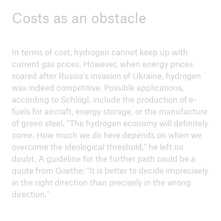
strategies against floods, droughts and
Costs as an obstacle
heatwaves
COP28 - A review
In terms of cost, hydrogen cannot keep up with
Weather extremes and climate risks
current gas prices. However, when energy prices
soared after Russia's invasion of Ukraine, hydrogen
Munich Climate Targets 2035 - Between wish
was indeed competitive. Possible applications,
and reality
according to Schlögl, include the production of e-
fuels for aircraft, energy storage, or the manufacture
of green steel. "The hydrogen economy will definitely
come. How much we do here depends on when we
overcome the ideological threshold," he left no
doubt. A guideline for the further path could be a
quote from Goethe: "It is better to decide imprecisely
in the right direction than precisely in the wrong
direction."