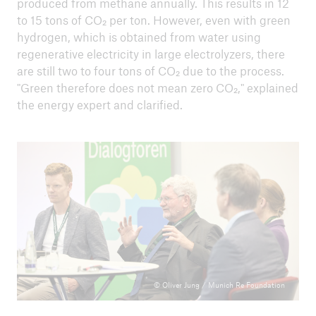
produced from methane annually. This results in 12
From Knowledge to Action - How we create
to 15 tons of CO₂ per ton. However, even with green
transformation in society
hydrogen, which is obtained from water using
The energy and heating transition in Germany –
regenerative electricity in large electrolyzers, there
successful implementation for a sustainable
are still two to four tons of CO₂ due to the process.
future
"Green therefore does not mean zero CO₂," explained
the energy expert and clarified.
Rethinking participation: Our path to a climate-
neutral city
Energy transition and climate protection –
Challenge and opportunity for German industry?
Challenge of climate finance: Climate mitigation
seeks funding
Agriculture and climate mitigation - how do we
achieve the transformation?
© Oliver Jung / Munich Re Foundation
Climate change and natural hazards in Germany: