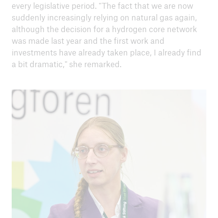
every legislative period. "The fact that we are now
suddenly increasingly relying on natural gas again,
although the decision for a hydrogen core network
was made last year and the first work and
investments have already taken place, I already find
a bit dramatic," she remarked.