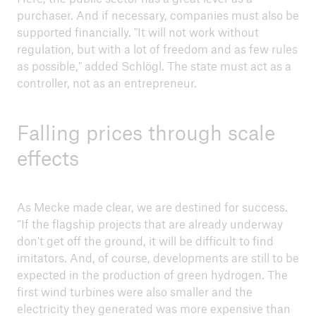
purchaser. And if necessary, companies must also be
supported financially. "It will not work without
regulation, but with a lot of freedom and as few rules
as possible," added Schlögl. The state must act as a
controller, not as an entrepreneur.
Falling prices through scale
effects
As Mecke made clear, we are destined for success.
“If the flagship projects that are already underway
don't get off the ground, it will be difficult to find
imitators. And, of course, developments are still to be
expected in the production of green hydrogen. The
first wind turbines were also smaller and the
electricity they generated was more expensive than