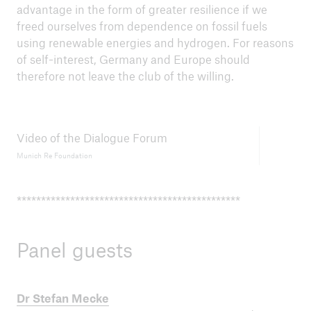
advantage in the form of greater resilience if we
freed ourselves from dependence on fossil fuels
using renewable energies and hydrogen. For reasons
of self-interest, Germany and Europe should
therefore not leave the club of the willing.
Video of the Dialogue Forum
Munich Re Foundation
**********************************************
Panel guests
Dr Stefan Mecke