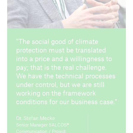
© Oliver Jung / Munich Re Foundation
The social good of climate
protection must be translated
into a price and a willingness to
pay; that is the real challenge.
We have the technical processes
under control, but we are still
working on the framework
conditions for our business case.
Dr. Stefan Mecke
Senior Manager SALCOS®
Communication / Project