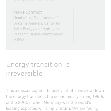
Maike Schmidt
Head of the Department of
Systems Analysis, Center for
Solar Energy and Hydrogen
Research Baden-Württemberg
(ZSW)
Energy transition is
irreversible
"It is a misconception to believe that if we slow down
the energy transition, the economically strong 1980s
or the 2000s, when Germany was the world's
leading exporter, will simply return. We are facing