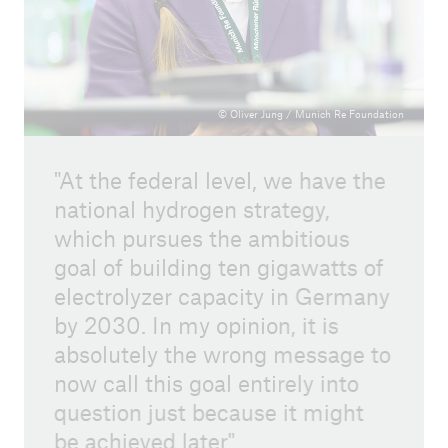
© Oliver Jung / Munich Re Foundation
At the federal level, we have the
national hydrogen strategy,
which pursues the ambitious
goal of building ten gigawatts of
electrolyzer capacity in Germany
by 2030. In my opinion, it is
absolutely the wrong message to
now call this goal entirely into
question just because it might
be achieved later