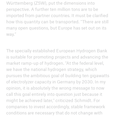
Württemberg (ZSW), put the dimensions into
perspective. A further ten million tons are to be
imported from partner countries. It must be clarified
how this quantity can be transported. "There are still
many open questions, but Europe has set out on its
way."
The specially established European Hydrogen Bank
is suitable for promoting projects and advancing the
market ramp-up of hydrogen. "At the federal level,
we have the national hydrogen strategy, which
pursues the ambitious goal of building ten gigawatts
of electrolyzer capacity in Germany by 2030. In my
opinion, it is absolutely the wrong message to now
call this goal entirely into question just because it
might be achieved later," criticized Schmidt. For
companies to invest accordingly, stable framework
conditions are necessary that do not change with