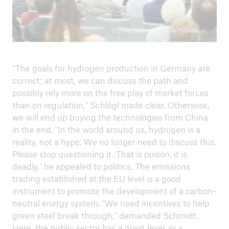
© Oliver Jung / Munich Re Foundation
"The goals for hydrogen production in Germany are
correct; at most, we can discuss the path and
possibly rely more on the free play of market forces
than on regulation," Schlögl made clear. Otherwise,
we will end up buying the technologies from China
in the end. "In the world around us, hydrogen is a
reality, not a hype. We no longer need to discuss this.
Please stop questioning it. That is poison, it is
deadly," he appealed to politics. The emissions
trading established at the EU level is a good
instrument to promote the development of a carbon-
neutral energy system. "We need incentives to help
green steel break through," demanded Schmidt.
Here, the public sector has a great lever as a