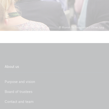
© Munich Re Foundation / Oliver Jung
About us
Purpose and vision
Board of trustees
Contact and team