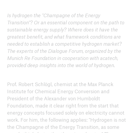
Is hydrogen the "Champagne of the Energy
ICII 2025
Transition"? Or an essential component on the path to
Summary
sustainable energy supply? Where does it have the
greatest benefit, and what framework conditions are
needed to establish a competitive hydrogen market?
The experts of the Dialogue Forum, organized by the
Munich Re Foundation in cooperation with acatech,
provided deep insights into the world of hydrogen.
Prof. Robert Schlögl, chemist at the Max Planck
Institute for Chemical Energy Conversion and
President of the Alexander von Humboldt
Foundation, made it clear right from the start that
energy concepts focused solely on electricity cannot
work. For him, the following applies: "Hydrogen is not
the Champagne of the Energy Transition, as some