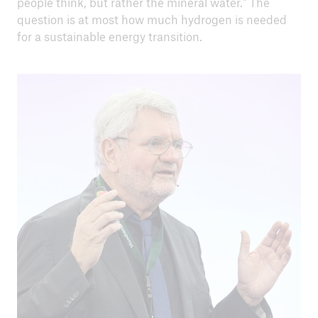
people think, but rather the mineral water." The
ICII 2024
question is at most how much hydrogen is needed
Summary
for a sustainable energy transition.
ICII
Archive