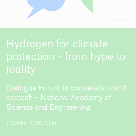
© Munich Re Foundation
ICII 2026
About the conference
Hydrogen for climate
protection - from hype to
reality
Dialogue Forum in cooperation with
acatech – National Academy of
Science and Engineering
1 October 2025, 6 pm