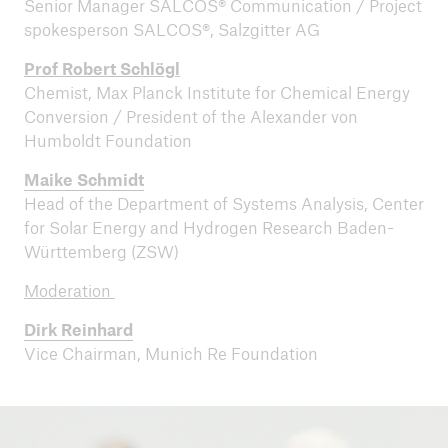
Senior Manager SALCOS® Communication / Project
spokesperson SALCOS®, Salzgitter AG
Prof Robert Schlögl
Chemist, Max Planck Institute for Chemical Energy
Conversion / President of the Alexander von
Humboldt Foundation
Maike Schmidt
Head of the Department of Systems Analysis, Center
for Solar Energy and Hydrogen Research Baden-
Württemberg (ZSW)
Moderation
Dirk Reinhard
Vice Chairman, Munich Re Foundation