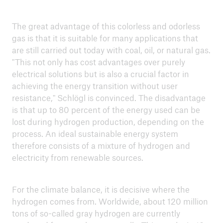
how do we protect health and economy?
Cool heads, healthy learning: How can schools
The great advantage of this colorless and odorless
become heat-resilient?
gas is that it is suitable for many applications that
are still carried out today with coal, oil, or natural gas.
Making municipalities climate fit – how
"This not only has cost advantages over purely
adaptation protects our health
electrical solutions but is also a crucial factor in
achieving the energy transition without user
A socially fair energy transition – Consumers at
resistance," Schlögl is convinced. The disadvantage
the core of the transformation
is that up to 80 percent of the energy used can be
lost during hydrogen production, depending on the
Climate change and health
process. An ideal sustainable energy system
therefore consists of a mixture of hydrogen and
Climate protection through businesses and
electricity from renewable sources.
markets – taking responsibility and seizing
opportunities
For the climate balance, it is decisive where the
Hydrogen for climate protection – from hype to
hydrogen comes from. Worldwide, about 120 million
reality
tons of so-called gray hydrogen are currently