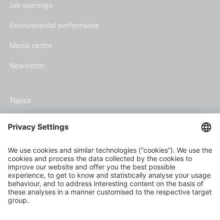
Job openings
Environmental performance
Media centre
Newsletter
Topics
Climate risk and adaptation
Inclusive insurance
Climate change mitigation