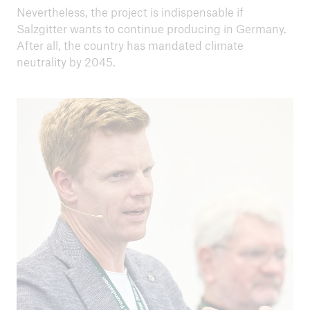
Nevertheless, the project is indispensable if
Salzgitter wants to continue producing in Germany.
After all, the country has mandated climate
neutrality by 2045.