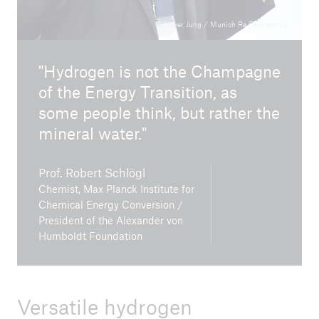
© Oliver Jung / Munich Re Foundation
Hydrogen is not the Champagne
close navigation or press Escape key
open sear
of the Energy Transition, as
some people think, but rather the
Home
mineral water.
Climate change mitigation
Prof. Robert Schlögl
Chemist, Max Planck Institute for
Dialogue Forums
Chemical Energy Conversion /
President of the Alexander von
Go to page
Humboldt Foundation
Nuclear energy for climate protection? Future
solution or misguided investment?
Versatile hydrogen
Working safely in the context of climate change -