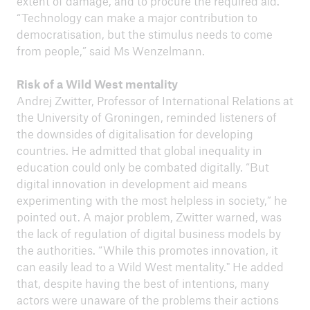
extent of damage, and to procure the required aid.
“Technology can make a major contribution to
democratisation, but the stimulus needs to come
from people,” said Ms Wenzelmann.
Risk of a Wild West mentality
Andrej Zwitter, Professor of International Relations at
the University of Groningen, reminded listeners of
the downsides of digitalisation for developing
countries. He admitted that global inequality in
education could only be combated digitally. “But
digital innovation in development aid means
experimenting with the most helpless in society,” he
pointed out. A major problem, Zwitter warned, was
the lack of regulation of digital business models by
the authorities. “While this promotes innovation, it
can easily lead to a Wild West mentality." He added
that, despite having the best of intentions, many
actors were unaware of the problems their actions