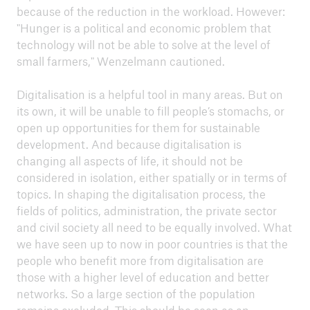
because of the reduction in the workload. However:
"Hunger is a political and economic problem that
technology will not be able to solve at the level of
small farmers," Wenzelmann cautioned.
Digitalisation is a helpful tool in many areas. But on
its own, it will be unable to fill people’s stomachs, or
open up opportunities for them for sustainable
development. And because digitalisation is
changing all aspects of life, it should not be
considered in isolation, either spatially or in terms of
topics. In shaping the digitalisation process, the
fields of politics, administration, the private sector
and civil society all need to be equally involved. What
we have seen up to now in poor countries is that the
people who benefit more from digitalisation are
those with a higher level of education and better
networks. So a large section of the population