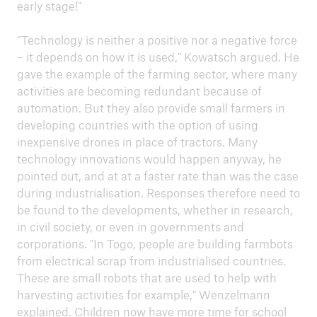
early stage!"
"Technology is neither a positive nor a negative force
– it depends on how it is used," Kowatsch argued. He
gave the example of the farming sector, where many
activities are becoming redundant because of
automation. But they also provide small farmers in
developing countries with the option of using
inexpensive drones in place of tractors. Many
technology innovations would happen anyway, he
pointed out, and at at a faster rate than was the case
during industrialisation. Responses therefore need to
be found to the developments, whether in research,
in civil society, or even in governments and
corporations. "In Togo, people are building farmbots
from electrical scrap from industrialised countries.
These are small robots that are used to help with
harvesting activities for example," Wenzelmann
explained. Children now have more time for school