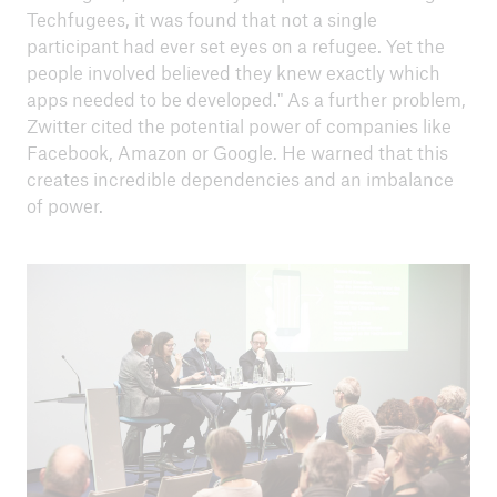
Techfugees, it was found that not a single
participant had ever set eyes on a refugee. Yet the
people involved believed they knew exactly which
apps needed to be developed." As a further problem,
Zwitter cited the potential power of companies like
Facebook, Amazon or Google. He warned that this
creates incredible dependencies and an imbalance
of power.