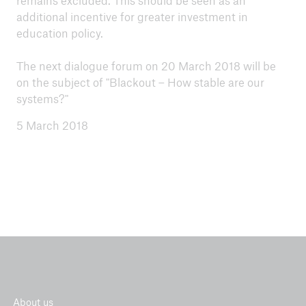
remains excluded. This should be seen as an
additional incentive for greater investment in
education policy.
The next dialogue forum on 20 March 2018 will be
on the subject of "Blackout – How stable are our
systems?"
5 March 2018
About us