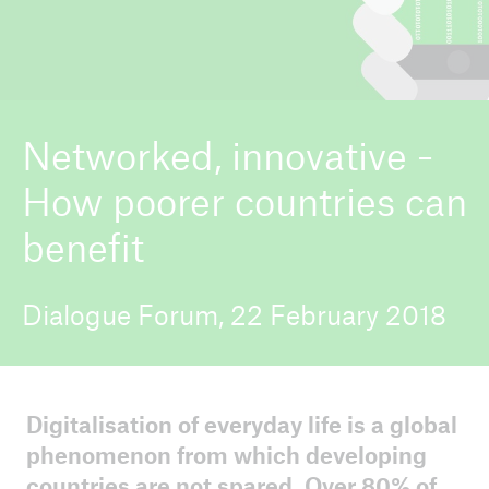
ICII 2026
About the conference
Networked, innovative -
How poorer countries can
benefit
Dialogue Forum, 22 February 2018
Digitalisation of everyday life is a global
phenomenon from which developing
countries are not spared. Over 80% of