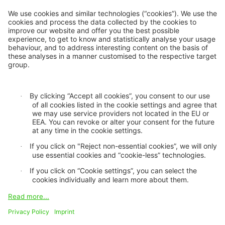
Inclusive insurance
Climate change mitigation
Privacy statement
Cookie settings
GDPR
Legal notice
Imprint