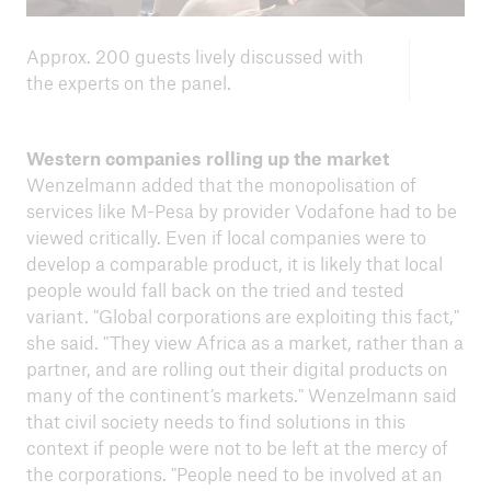
Approx. 200 guests lively discussed with
the experts on the panel.
Western companies rolling up the market
Wenzelmann added that the monopolisation of
services like M-Pesa by provider Vodafone had to be
viewed critically. Even if local companies were to
develop a comparable product, it is likely that local
people would fall back on the tried and tested
variant. "Global corporations are exploiting this fact,"
she said. "They view Africa as a market, rather than a
partner, and are rolling out their digital products on
many of the continent’s markets." Wenzelmann said
that civil society needs to find solutions in this
context if people were not to be left at the mercy of
the corporations. "People need to be involved at an