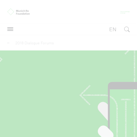
Munich Re Foundation
Fr
EN
Open searc
2018 Dialogue Forums
Inclusive insurance
Inclusive insurance
International Conference on Inclusive Insurance