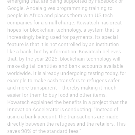
emerging that are being supported by Facebook or
ICII 2024
Google. Andela gives programming training to
Summary
people in Africa and places them with US tech
companies for a small charge. Kowatsch has great
hopes for blockchain technology, a system that is
increasingly being used for payments. Its special
feature is that it is not controlled by an institution
like a bank, but by information. Kowatsch believes
that, by the year 2025, blockchain technology will
make digital identities and bank accounts available
worldwide. It is already undergoing testing today, for
example to make cash transfers to refugees safer
and more transparent – thereby making it much
easier for them to buy food and other items.
Kowatsch explained the benefits in a project that the
Innovation Accelerator is conducting: “Instead of
using a bank account, the transactions are made
directly between the refugees and the retailers. This
ICII
saves 98% of the standard fees."
Archive