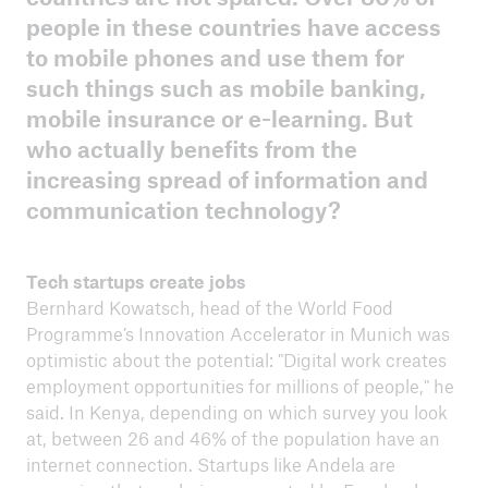
people in these countries have access
to mobile phones and use them for
ICII 2025
such things such as mobile banking,
Summary
mobile insurance or e-learning. But
who actually benefits from the
increasing spread of information and
communication technology?
Tech startups create jobs
Bernhard Kowatsch, head of the World Food
Programme’s Innovation Accelerator in Munich was
optimistic about the potential: "Digital work creates
employment opportunities for millions of people," he
said. In Kenya, depending on which survey you look
at, between 26 and 46% of the population have an
internet connection. Startups like Andela are