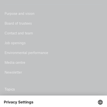
Purpose and vision
Board of trustees
Contact and team
Job openings
Environmental performance
Media centre
Newsletter
Topics
Climate risk and adaptation