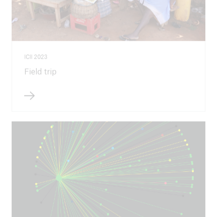
ICII 2023
Field trip