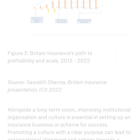
© Saurabh Sharma, Britam Insurance presentation, ICII 2023
Figure 2: Britam Insurance’s path to
profitability and scale, 2012 - 2022
Source: Saurabh Sharma, Britam Insurance
presentation, ICII 2023
Alongside a long-term vision, improving institutional
organisation and culture is essential in setting up an
insurance business or scheme for success.
Promoting a culture with a clear purpose can lead to
organisational alignment and actions towards a