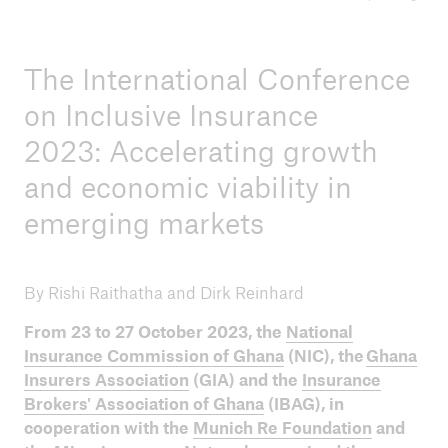
ICII 2025
The International Conference
Summary
on Inclusive Insurance
2023: Accelerating growth
and economic viability in
emerging markets
By Rishi Raithatha and Dirk Reinhard
From 23 to 27 October 2023, the
National
Insurance Commission of Ghana
(NIC), the
Ghana
Insurers Association
(GIA) and the
Insurance
Brokers' Association of Ghana
(IBAG), in
cooperation with the
Munich Re Foundation
and