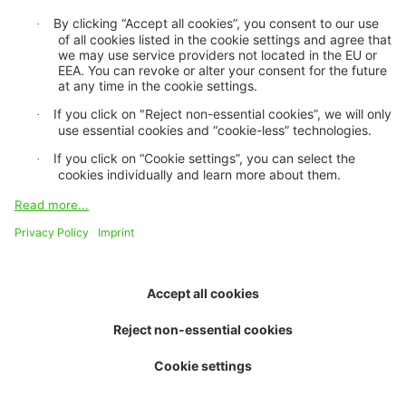
About us
Purpose and vision
Board of trustees
Contact and team
Job openings