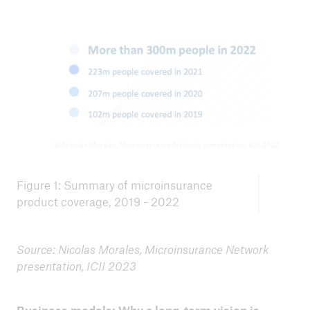
© Nicolas Morales, Microinsurance Network presentation, ICII 2023
Figure 1: Summary of microinsurance
product coverage, 2019 - 2022
Source: Nicolas Morales, Microinsurance Network
presentation, ICII 2023