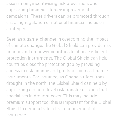
assessment, incentivising risk prevention, and
supporting financial literacy improvement
campaigns. These drivers can be promoted through
enabling regulation or national financial inclusion
strategies.
Seen as a game-changer in overcoming the impact
of climate change, the
Global Shield
can provide risk
finance and empower countries to choose efficient
protection instruments. The Global Shield can help
countries close the protection gap by providing
access to risk finance and guidance on risk finance
instruments. For instance, as Ghana suffers from
drought in the north, the Global Shield can help by
supporting a macro-level risk transfer solution that
specialises in drought cover. This may include
premium support too: this is important for the Global
Shield to demonstrate a first endorsement of
insurance.