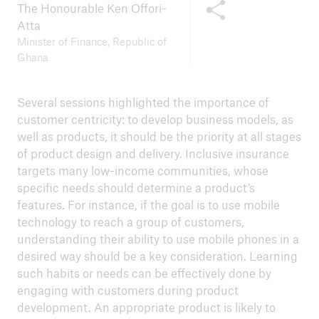
Share this content
Press release 9 November 2023
The Honourable Ken Offori-
Atta
Minister of Finance, Republic of
Ghana
Several sessions highlighted the importance of
customer centricity: to develop business models, as
well as products, it should be the priority at all stages
of product design and delivery. Inclusive insurance
targets many low-income communities, whose
specific needs should determine a product’s
features. For instance, if the goal is to use mobile
technology to reach a group of customers,
understanding their ability to use mobile phones in a
desired way should be a key consideration. Learning
such habits or needs can be effectively done by
engaging with customers during product
development. An appropriate product is likely to