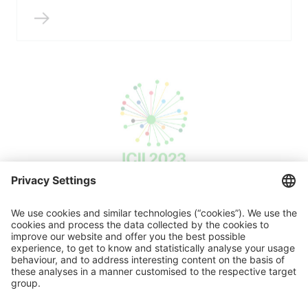
ICII 2023
Press release