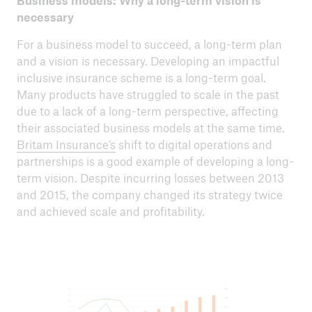
Business models: Why a long-term vision is
necessary
For a business model to succeed, a long-term plan
and a vision is necessary. Developing an impactful
inclusive insurance scheme is a long-term goal.
Many products have struggled to scale in the past
due to a lack of a long-term perspective, affecting
their associated business models at the same time.
Britam Insurance’s
shift to digital operations and
partnerships is a good example of developing a long-
term vision. Despite incurring losses between 2013
and 2015, the company changed its strategy twice
and achieved scale and profitability.