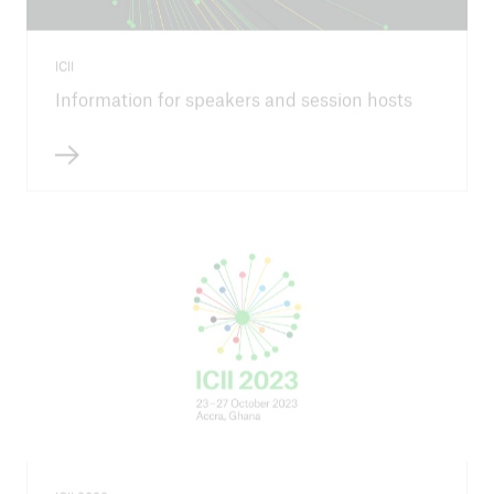
ICII
Information for speakers and session hosts