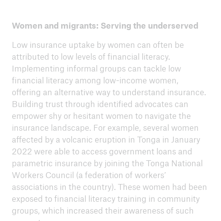
Women and migrants: Serving the underserved
Low insurance uptake by women can often be
attributed to low levels of financial literacy.
Implementing informal groups can tackle low
financial literacy among low-income women,
offering an alternative way to understand insurance.
Building trust through identified advocates can
empower shy or hesitant women to navigate the
insurance landscape. For example, several women
affected by a volcanic eruption in Tonga in January
2022 were able to access government loans and
parametric insurance by joining the Tonga National
Workers Council (a federation of workers’
associations in the country). These women had been
exposed to financial literacy training in community
groups, which increased their awareness of such