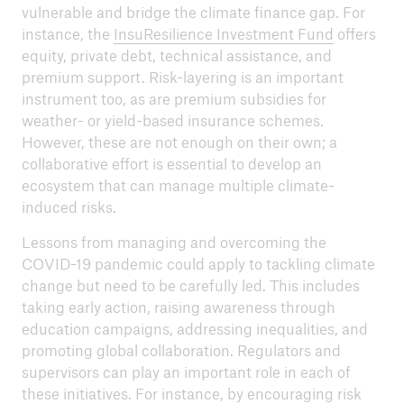
vulnerable and bridge the climate finance gap. For
instance, the
InsuResilience Investment Fund
offers
equity, private debt, technical assistance, and
premium support. Risk-layering is an important
instrument too, as are premium subsidies for
weather- or yield-based insurance schemes.
However, these are not enough on their own; a
collaborative effort is essential to develop an
ecosystem that can manage multiple climate-
induced risks.
Lessons from managing and overcoming the
COVID-19 pandemic could apply to tackling climate
change but need to be carefully led. This includes
taking early action, raising awareness through
education campaigns, addressing inequalities, and
promoting global collaboration. Regulators and
supervisors can play an important role in each of
these initiatives. For instance, by encouraging risk