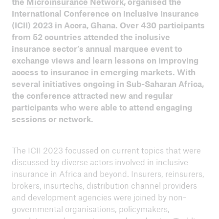
the
Microinsurance Network
, organised the
ICII 2024
International Conference on Inclusive Insurance
Summary
(ICII) 2023 in Accra, Ghana. Over 430 participants
from 52 countries attended the inclusive
insurance sector’s annual marquee event to
exchange views and learn lessons on improving
access to insurance in emerging markets. With
several initiatives ongoing in Sub-Saharan Africa,
the conference attracted new and regular
participants who were able to attend engaging
sessions or network.
The ICII 2023 focussed on current topics that were
discussed by diverse actors involved in inclusive
insurance in Africa and beyond. Insurers, reinsurers,
brokers, insurtechs, distribution channel providers
and development agencies were joined by non-
ICII
governmental organisations, policymakers,
Archive