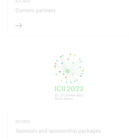
ICII 2023
Content partners
ICII 2023
Sponsors and sponsorship packages