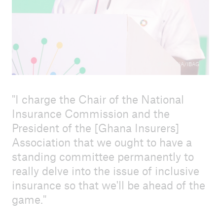
Press release 17 October 2023
Agenda ICII 2023
How to register
© NIC/GIA/IBAG
Call for proposals - ICII 2023 - English
I charge the Chair of the National
Call for proposals - ICII 2023 - French
Insurance Commission and the
Steering Committee
President of the [Ghana Insurers]
Association that we ought to have a
Information for speakers and session hosts
standing committee permanently to
Field trip
really delve into the issue of inclusive
insurance so that we'll be ahead of the
Sponsors and sponsorship packages
game.
Content partners