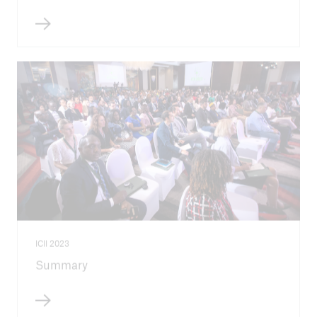
ICII 2023
Summary