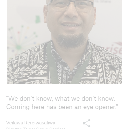
© Dirk Reinhard
We don’t know, what we don’t know.
Coming here has been an eye opener.
Share this content
Veilawa Rereiwasaliwa