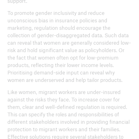
support.
To promote gender inclusivity and reduce
unconscious bias in insurance policies and
marketing, regulation should encourage the
collection of gender-disaggregated data. Such data
can reveal that women are generally considered low-
risk and hold significant value as policyholders. Or
the fact that women often opt for low-premium
products, reflecting their lower income levels.
Prioritising demand-side input can reveal why
women are underserved and help tailor products.
Like women, migrant workers are under-insured
against the risks they face. To increase cover for
them, clear and well-defined regulation is required.
This can specify the roles and responsibilities of
different stakeholders involved in providing financial
protection to migrant workers and their families.
Effective solutions require several stakeholders to