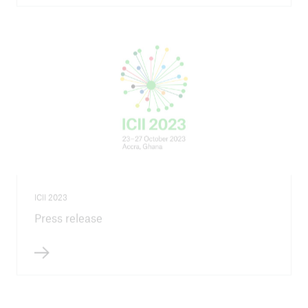
ICII 2023
Press release