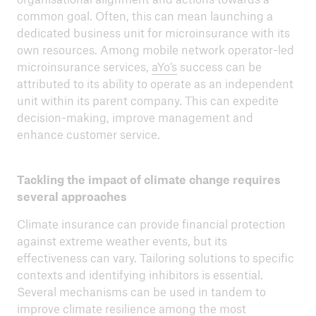
common goal. Often, this can mean launching a
dedicated business unit for microinsurance with its
own resources. Among mobile network operator-led
microinsurance services,
aYo’s
success can be
attributed to its ability to operate as an independent
unit within its parent company. This can expedite
decision-making, improve management and
enhance customer service.
Tackling the impact of climate change requires
several approaches
Climate insurance can provide financial protection
against extreme weather events, but its
effectiveness can vary. Tailoring solutions to specific
contexts and identifying inhibitors is essential.
Several mechanisms can be used in tandem to
improve climate resilience among the most