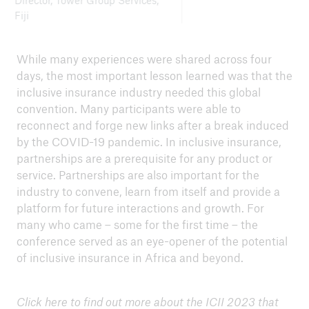
Director, Tower Group Services,
Fiji
While many experiences were shared across four
days, the most important lesson learned was that the
inclusive insurance industry needed this global
convention. Many participants were able to
reconnect and forge new links after a break induced
by the COVID-19 pandemic. In inclusive insurance,
partnerships are a prerequisite for any product or
service. Partnerships are also important for the
industry to convene, learn from itself and provide a
platform for future interactions and growth. For
many who came – some for the first time – the
conference served as an eye-opener of the potential
of inclusive insurance in Africa and beyond.
Click
here
to find out more about the ICII 2023 that