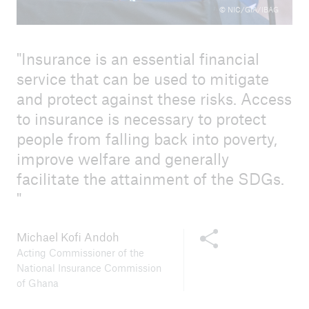
© NIC/GIA/IBAG
Insurance is an essential financial
service that can be used to mitigate
and protect against these risks. Access
to insurance is necessary to protect
people from falling back into poverty,
improve welfare and generally
facilitate the attainment of the SDGs.
Share this content
Michael Kofi Andoh
Acting Commissioner of the
National Insurance Commission
of Ghana