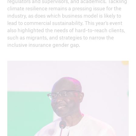
regulators and supervisors, and academics. Tackling
climate resilience remains a pressing issue for the
industry, as does which business model is likely to
lead to commercial sustainability. This year’s event
also highlighted the needs of hard-to-reach clients,
such as migrants, and strategies to narrow the
close navigation or press Escape key
open sear
inclusive insurance gender gap.
Home
Inclusive insurance
International Conference on Inclusive
Insurance
ICII 2023
Go to page
Summary