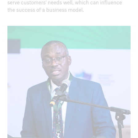
serve customers’ needs well, which can influence
the success of a business model.