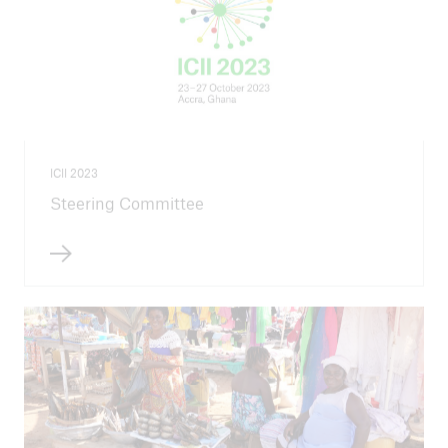
ICII 2023
Steering Committee