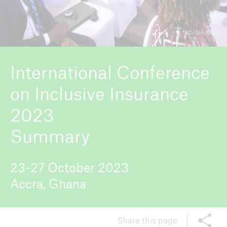
© NIC/GIA/IBAG
ICII 2026
About the conference
International Conference
on Inclusive Insurance
2023
Summary
23-27 October 2023
Accra, Ghana
Share this page