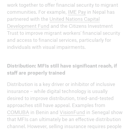
work together to offer financial security to migrant
communities. For example,
IME Pay
in Nepal has
partnered with the
United Nations Capital
Development Fund
and the Citizens Investment
Trust to improve migrant workers’ financial security
and access to financial services, particularly for
individuals with visual impairments.
Distribution: MFIs still have significant reach, if
staff are properly trained
Distribution is a key driver or inhibitor of inclusive
insurance – while digital technology is usually
desired to improve distribution, tried-and-tested
approaches still have appeal. Examples from
COMUBA
in Benin and
VisionFund
in Senegal show
that MFIs can ultimately be an effective distribution
channel. However, selling insurance requires people