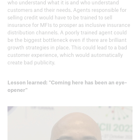
who understand what it is and who understand
customers and their needs. Agents responsible for
selling credit would have to be trained to sell
insurance for MFIs to prosper as inclusive insurance
distribution channels. A poorly trained agent could
be the biggest bottleneck even if there are brilliant
growth strategies in place. This could lead to a bad
customer experience, which would automatically
create bad publicity.
Lesson learned: "Coming here has been an eye-
opener"