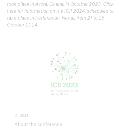
took place in Accra, Ghana, in October 2023. Click
here
for information on the ICII 2024, scheduled to
take place in Kathmandu, Nepal, from 21 to 25
October 2024.
ICII 2023
About the conference