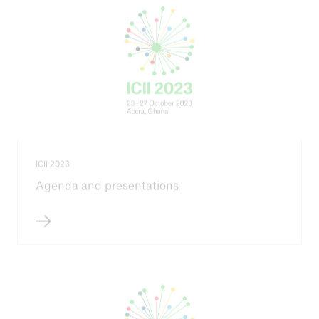
ICII 2023
Agenda and presentations