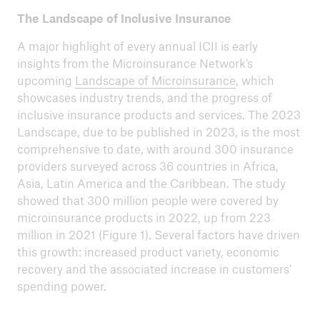
The Landscape of Inclusive Insurance
A major highlight of every annual ICII is early
insights from the Microinsurance Network’s
upcoming
Landscape of Microinsurance
, which
showcases industry trends, and the progress of
inclusive insurance products and services. The 2023
Landscape, due to be published in 2023, is the most
comprehensive to date, with around 300 insurance
providers surveyed across 36 countries in Africa,
Asia, Latin America and the Caribbean. The study
showed that 300 million people were covered by
microinsurance products in 2022, up from 223
million in 2021 (Figure 1). Several factors have driven
this growth: increased product variety, economic
recovery and the associated increase in customers’
spending power.