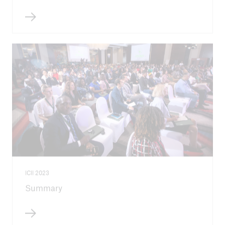
ICII 2023
Summary