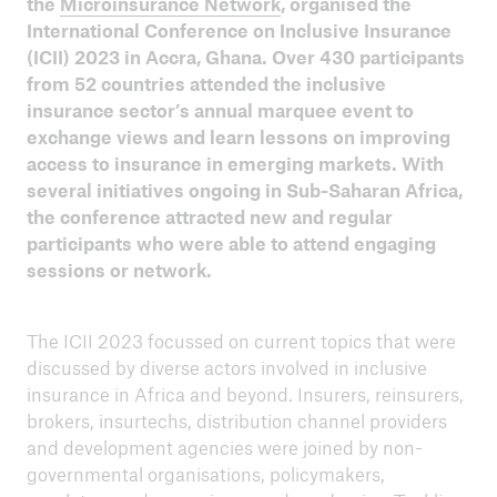
the
Microinsurance Network
, organised the
ICII 2024
International Conference on Inclusive Insurance
Summary
(ICII) 2023 in Accra, Ghana. Over 430 participants
from 52 countries attended the inclusive
insurance sector’s annual marquee event to
exchange views and learn lessons on improving
access to insurance in emerging markets. With
several initiatives ongoing in Sub-Saharan Africa,
the conference attracted new and regular
participants who were able to attend engaging
sessions or network.
The ICII 2023 focussed on current topics that were
discussed by diverse actors involved in inclusive
insurance in Africa and beyond. Insurers, reinsurers,
brokers, insurtechs, distribution channel providers
and development agencies were joined by non-
ICII
governmental organisations, policymakers,
Archive