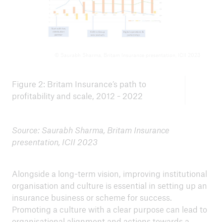
© Saurabh Sharma, Britam Insurance presentation, ICII 2023
Figure 2: Britam Insurance’s path to
profitability and scale, 2012 - 2022
Source: Saurabh Sharma, Britam Insurance
presentation, ICII 2023
Alongside a long-term vision, improving institutional
organisation and culture is essential in setting up an
insurance business or scheme for success.
Promoting a culture with a clear purpose can lead to
organisational alignment and actions towards a