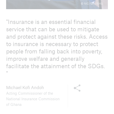
© NIC/GIA/IBAG
Insurance is an essential financial
service that can be used to mitigate
and protect against these risks. Access
to insurance is necessary to protect
people from falling back into poverty,
improve welfare and generally
facilitate the attainment of the SDGs.
Share this content
Michael Kofi Andoh
Acting Commissioner of the
National Insurance Commission
of Ghana