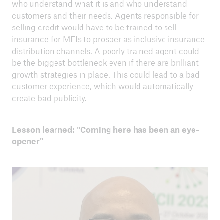
who understand what it is and who understand
customers and their needs. Agents responsible for
selling credit would have to be trained to sell
insurance for MFIs to prosper as inclusive insurance
distribution channels. A poorly trained agent could
be the biggest bottleneck even if there are brilliant
growth strategies in place. This could lead to a bad
customer experience, which would automatically
create bad publicity.
Lesson learned: "Coming here has been an eye-
opener"