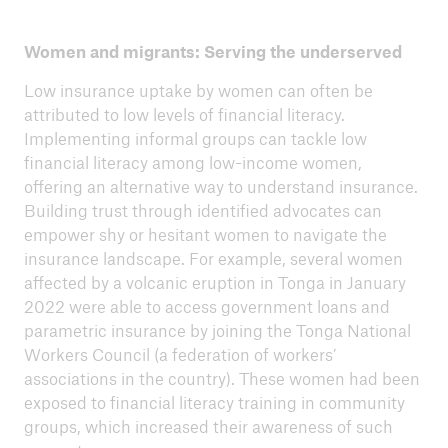
Women and migrants: Serving the underserved
Low insurance uptake by women can often be
attributed to low levels of financial literacy.
Implementing informal groups can tackle low
financial literacy among low-income women,
offering an alternative way to understand insurance.
Building trust through identified advocates can
empower shy or hesitant women to navigate the
insurance landscape. For example, several women
affected by a volcanic eruption in Tonga in January
2022 were able to access government loans and
parametric insurance by joining the Tonga National
Workers Council (a federation of workers’
associations in the country). These women had been
exposed to financial literacy training in community
groups, which increased their awareness of such