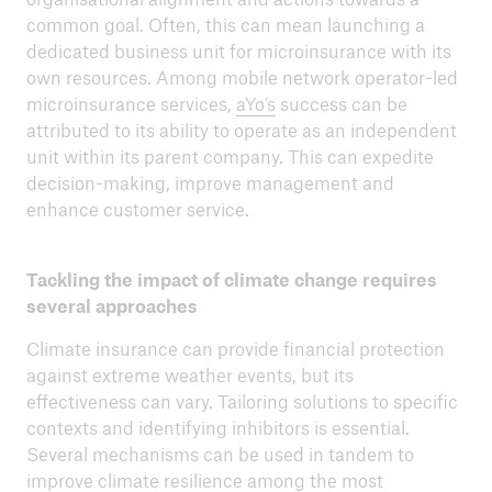
common goal. Often, this can mean launching a
dedicated business unit for microinsurance with its
own resources. Among mobile network operator-led
microinsurance services,
aYo’s
success can be
attributed to its ability to operate as an independent
unit within its parent company. This can expedite
decision-making, improve management and
enhance customer service.
Tackling the impact of climate change requires
several approaches
Climate insurance can provide financial protection
against extreme weather events, but its
effectiveness can vary. Tailoring solutions to specific
contexts and identifying inhibitors is essential.
Several mechanisms can be used in tandem to
improve climate resilience among the most