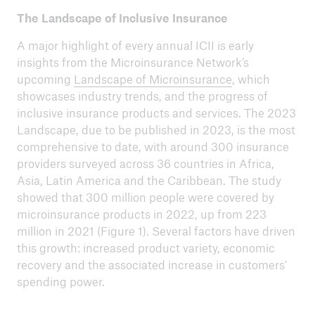
The Landscape of Inclusive Insurance
A major highlight of every annual ICII is early
insights from the Microinsurance Network’s
upcoming
Landscape of Microinsurance
, which
showcases industry trends, and the progress of
inclusive insurance products and services. The 2023
Landscape, due to be published in 2023, is the most
comprehensive to date, with around 300 insurance
providers surveyed across 36 countries in Africa,
Asia, Latin America and the Caribbean. The study
showed that 300 million people were covered by
microinsurance products in 2022, up from 223
million in 2021 (Figure 1). Several factors have driven
this growth: increased product variety, economic
recovery and the associated increase in customers’
spending power.