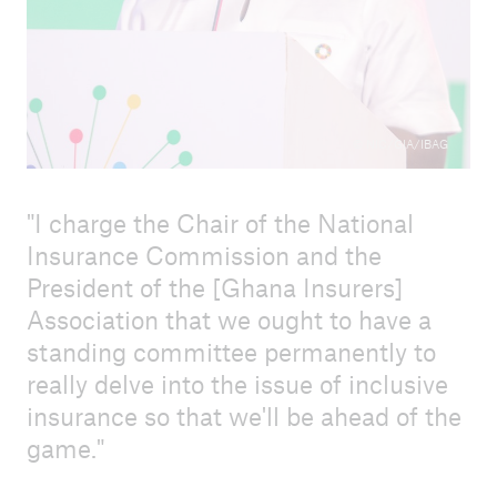
© NIC/GIA/IBAG
I charge the Chair of the National
Insurance Commission and the
President of the [Ghana Insurers]
Association that we ought to have a
standing committee permanently to
really delve into the issue of inclusive
insurance so that we'll be ahead of the
game.