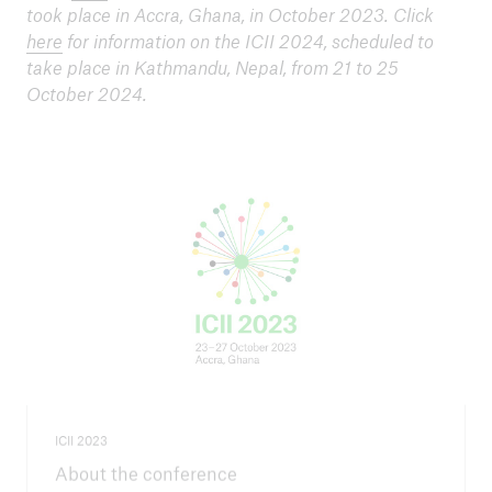
took place in Accra, Ghana, in October 2023. Click
here
for information on the ICII 2024, scheduled to
take place in Kathmandu, Nepal, from 21 to 25
October 2024.
ICII 2023
About the conference