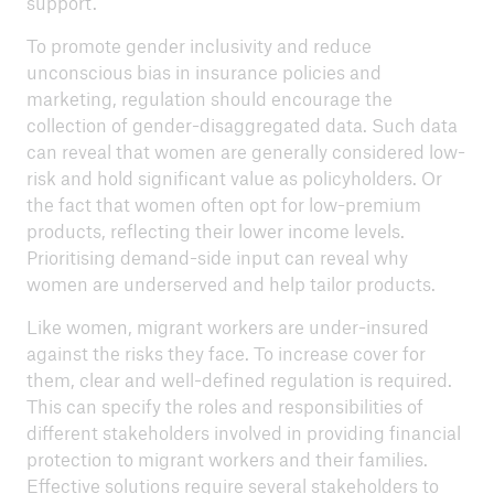
support.
To promote gender inclusivity and reduce
unconscious bias in insurance policies and
marketing, regulation should encourage the
collection of gender-disaggregated data. Such data
can reveal that women are generally considered low-
risk and hold significant value as policyholders. Or
the fact that women often opt for low-premium
products, reflecting their lower income levels.
Prioritising demand-side input can reveal why
women are underserved and help tailor products.
Like women, migrant workers are under-insured
against the risks they face. To increase cover for
them, clear and well-defined regulation is required.
This can specify the roles and responsibilities of
different stakeholders involved in providing financial
protection to migrant workers and their families.
Effective solutions require several stakeholders to