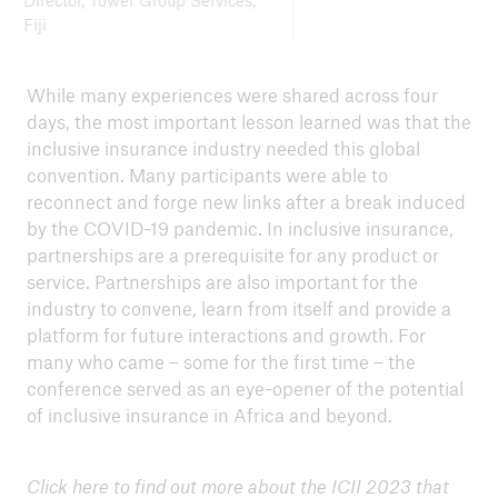
Director, Tower Group Services,
Fiji
While many experiences were shared across four
days, the most important lesson learned was that the
inclusive insurance industry needed this global
convention. Many participants were able to
reconnect and forge new links after a break induced
by the COVID-19 pandemic. In inclusive insurance,
partnerships are a prerequisite for any product or
service. Partnerships are also important for the
industry to convene, learn from itself and provide a
platform for future interactions and growth. For
many who came – some for the first time – the
conference served as an eye-opener of the potential
of inclusive insurance in Africa and beyond.
Click
here
to find out more about the ICII 2023 that