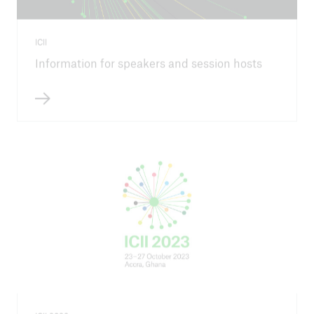
ICII
Information for speakers and session hosts