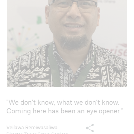
© Dirk Reinhard
We don’t know, what we don’t know.
Coming here has been an eye opener.
Share this content
Veilawa Rereiwasaliwa