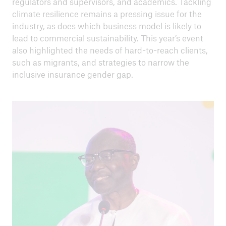
regulators and supervisors, and academics. Tackling
climate resilience remains a pressing issue for the
industry, as does which business model is likely to
lead to commercial sustainability. This year’s event
also highlighted the needs of hard-to-reach clients,
such as migrants, and strategies to narrow the
close navigation or press Escape key
open sear
inclusive insurance gender gap.
Home
About us
Climate risk and adaptation
Inclusive insurance
Climate change mitigation
Media centre