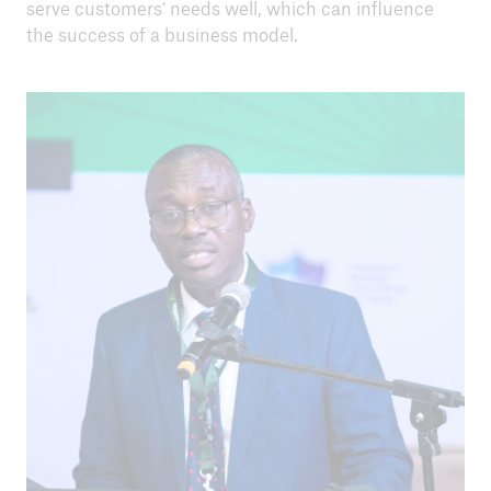
serve customers’ needs well, which can influence
the success of a business model.