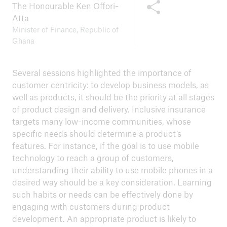
Share this content
The Honourable Ken Offori-
Atta
Minister of Finance, Republic of
Ghana
Several sessions highlighted the importance of
customer centricity: to develop business models, as
well as products, it should be the priority at all stages
of product design and delivery. Inclusive insurance
targets many low-income communities, whose
specific needs should determine a product’s
features. For instance, if the goal is to use mobile
technology to reach a group of customers,
understanding their ability to use mobile phones in a
desired way should be a key consideration. Learning
such habits or needs can be effectively done by
engaging with customers during product
development. An appropriate product is likely to