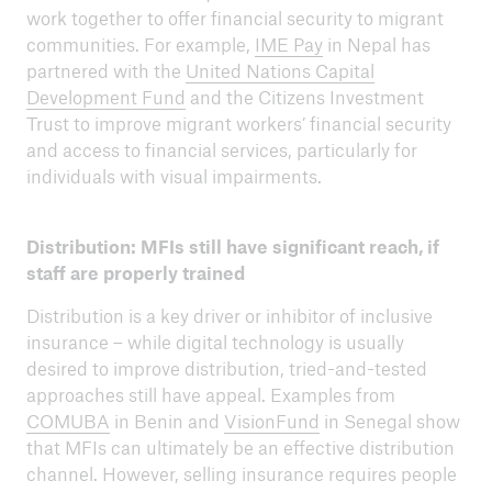
work together to offer financial security to migrant
communities. For example,
IME Pay
in Nepal has
partnered with the
United Nations Capital
Development Fund
and the Citizens Investment
Trust to improve migrant workers’ financial security
and access to financial services, particularly for
individuals with visual impairments.
Distribution: MFIs still have significant reach, if
staff are properly trained
Distribution is a key driver or inhibitor of inclusive
insurance – while digital technology is usually
desired to improve distribution, tried-and-tested
approaches still have appeal. Examples from
COMUBA
in Benin and
VisionFund
in Senegal show
that MFIs can ultimately be an effective distribution
channel. However, selling insurance requires people