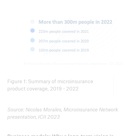
© Nicolas Morales, Microinsurance Network presentation, ICII 2023
Figure 1: Summary of microinsurance
product coverage, 2019 - 2022
Source: Nicolas Morales, Microinsurance Network
presentation, ICII 2023