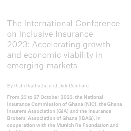
ICII 2025
The International Conference
Summary
on Inclusive Insurance
2023: Accelerating growth
and economic viability in
emerging markets
By Rishi Raithatha and Dirk Reinhard
From 23 to 27 October 2023, the
National
Insurance Commission of Ghana
(NIC), the
Ghana
Insurers Association
(GIA) and the
Insurance
Brokers' Association of Ghana
(IBAG), in
cooperation with the
Munich Re Foundation
and