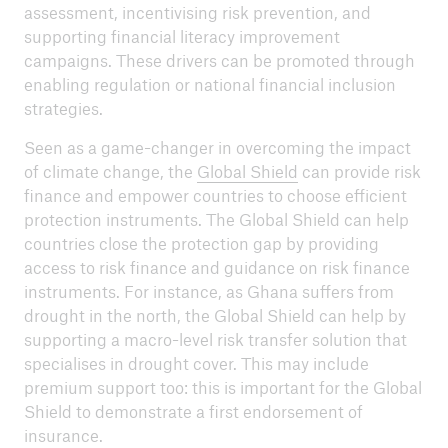
assessment, incentivising risk prevention, and
supporting financial literacy improvement
campaigns. These drivers can be promoted through
enabling regulation or national financial inclusion
strategies.
Seen as a game-changer in overcoming the impact
of climate change, the
Global Shield
can provide risk
finance and empower countries to choose efficient
protection instruments. The Global Shield can help
countries close the protection gap by providing
access to risk finance and guidance on risk finance
instruments. For instance, as Ghana suffers from
drought in the north, the Global Shield can help by
supporting a macro-level risk transfer solution that
specialises in drought cover. This may include
premium support too: this is important for the Global
Shield to demonstrate a first endorsement of
insurance.