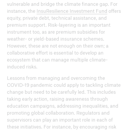
vulnerable and bridge the climate finance gap. For
instance, the
InsuResilience Investment Fund
offers
equity, private debt, technical assistance, and
premium support. Risk-layering is an important
instrument too, as are premium subsidies for
weather- or yield-based insurance schemes.
However, these are not enough on their own; a
collaborative effort is essential to develop an
ecosystem that can manage multiple climate-
induced risks.
Lessons from managing and overcoming the
COVID-19 pandemic could apply to tackling climate
change but need to be carefully led. This includes
taking early action, raising awareness through
education campaigns, addressing inequalities, and
promoting global collaboration. Regulators and
supervisors can play an important role in each of
these initiatives. For instance, by encouraging risk