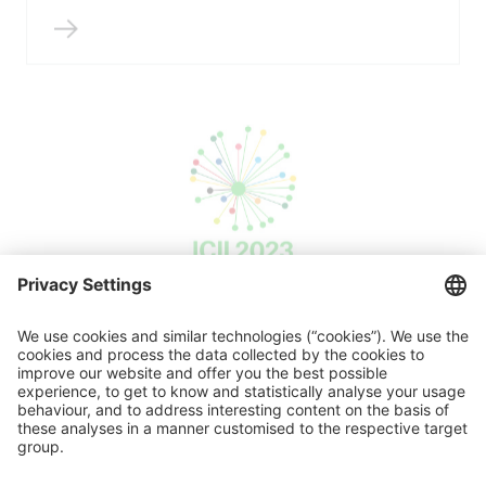
ICII 2023
Press release