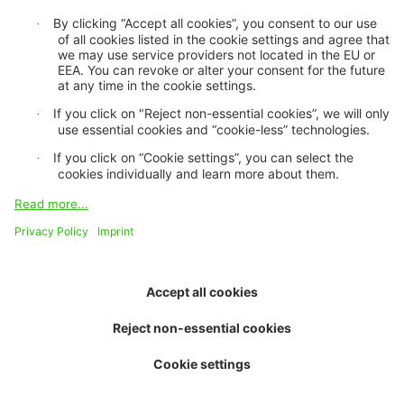
About us
Purpose and vision
Board of trustees
Contact and team
Job openings