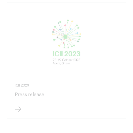
ICII 2023
Press release