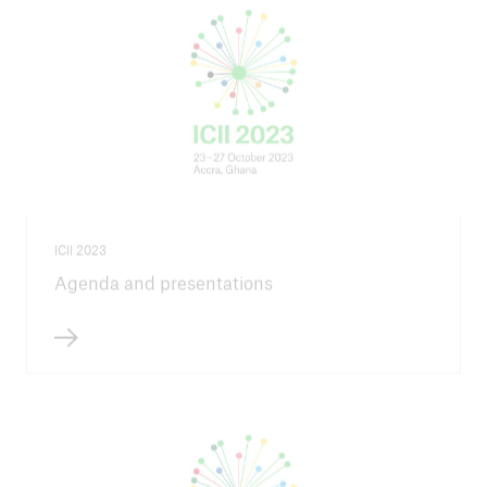
ICII 2023
Agenda and presentations