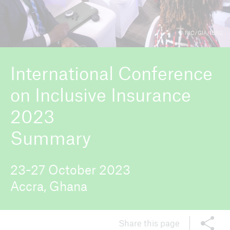
© NIC/GIA/IBAG
ICII 2026
About the conference
International Conference
on Inclusive Insurance
2023
Summary
23-27 October 2023
Accra, Ghana
Share this page