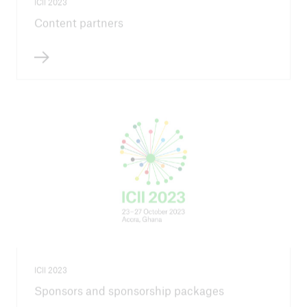
ICII 2023
Content partners
ICII 2023
Sponsors and sponsorship packages