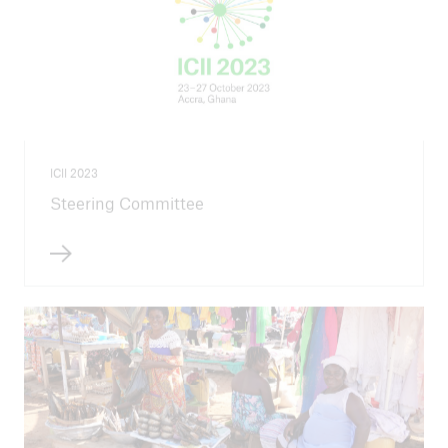
ICII 2023
Steering Committee