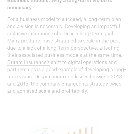
Business models: Why a long-term vision is
necessary
For a business model to succeed, a long-term plan
and a vision is necessary. Developing an impactful
inclusive insurance scheme is a long-term goal.
Many products have struggled to scale in the past
due to a lack of a long-term perspective, affecting
their associated business models at the same time.
Britam Insurance’s
shift to digital operations and
partnerships is a good example of developing a long-
term vision. Despite incurring losses between 2013
and 2015, the company changed its strategy twice
and achieved scale and profitability.