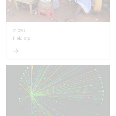
ICII 2023
Field trip