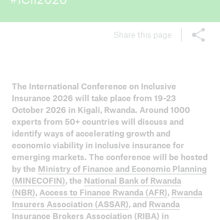
ICII 2025
Share this page
Summary
The International Conference on Inclusive
Insurance 2026 will take place from 19-23
October 2026 in Kigali, Rwanda. Around 1000
experts from 50+ countries will discuss and
identify ways of accelerating growth and
economic viability in inclusive insurance for
emerging markets. The conference will be hosted
by the
Ministry of Finance and Economic Planning
(MINECOFIN)
, the
National Bank of Rwanda
(NBR)
,
Access to Finance Rwanda (AFR)
,
Rwanda
Insurers Association (ASSAR)
, and
Rwanda
Insurance Brokers Association (RIBA)
in