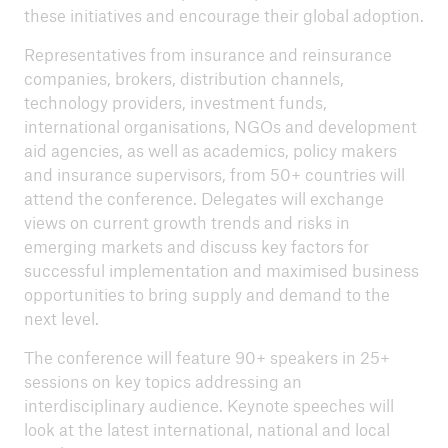
these initiatives and encourage their global adoption.
Representatives from insurance and reinsurance
companies, brokers, distribution channels,
technology providers, investment funds,
international organisations, NGOs and development
aid agencies, as well as academics, policy makers
and insurance supervisors, from 50+ countries will
attend the conference. Delegates will exchange
views on current growth trends and risks in
emerging markets and discuss key factors for
successful implementation and maximised business
opportunities to bring supply and demand to the
next level.
The conference will feature 90+ speakers in 25+
sessions on key topics addressing an
interdisciplinary audience. Keynote speeches will
look at the latest international, national and local