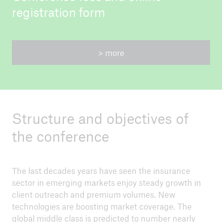
registration form
> more
Structure and objectives of
the conference
The last decades years have seen the insurance
sector in emerging markets enjoy steady growth in
client outreach and premium volumes. New
technologies are boosting market coverage. The
global middle class is predicted to number nearly