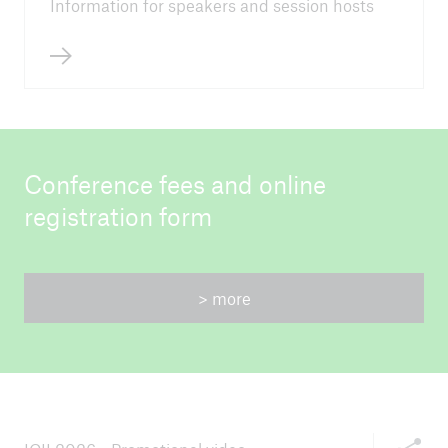
Information for speakers and session hosts
Conference fees and online
registration form
> more
Share thi