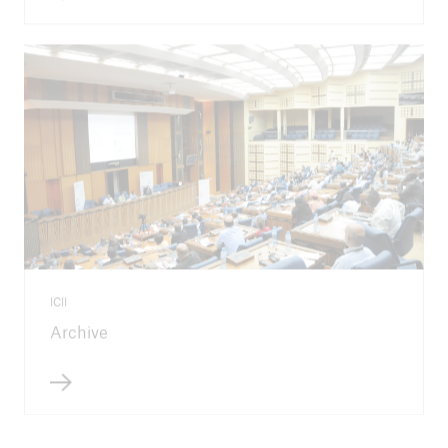
ICII
Archive