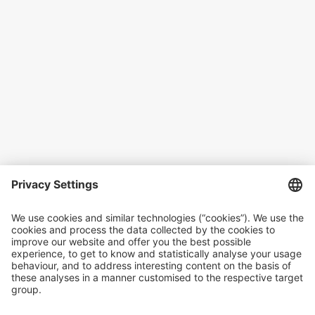
In cooperation with
Microinsurance Network