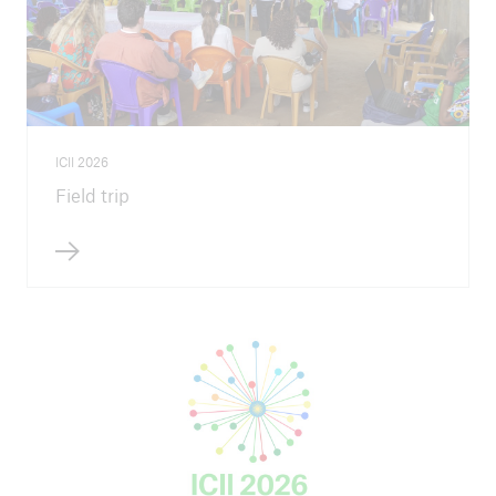
ICII 2026
Field trip