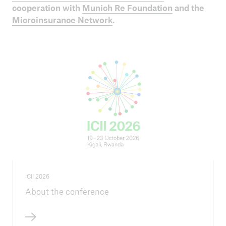
ICII 2024
cooperation with
Munich Re Foundation
and the
Summary
Microinsurance Network
.
ICII 2026
About the conference
ICII
Archive