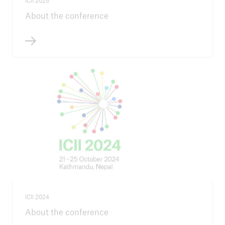
ICII 2025
About the conference
ICII 2024
About the conference