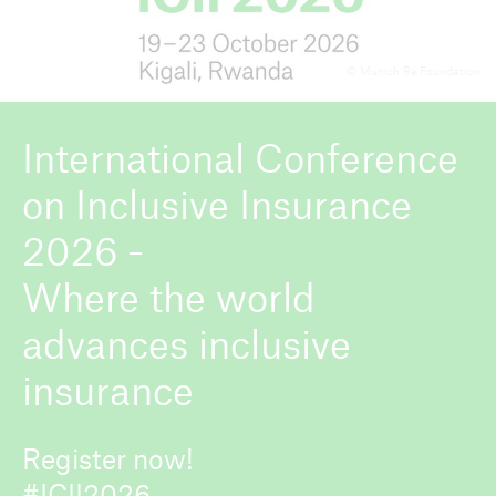
© Munich Re Foundation
ICII 2026
About the conference
International Conference
on Inclusive Insurance
2026 -
Where the world
advances inclusive
insurance
Register now!
#ICII2026