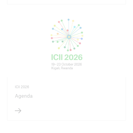
close navigation or press Escape key
open sear
Home
Inclusive insurance
International Conference on Inclusive
ICII 2026
Insurance
Agenda
ICII 2026
Go to page
Call for proposals - ICII 2026