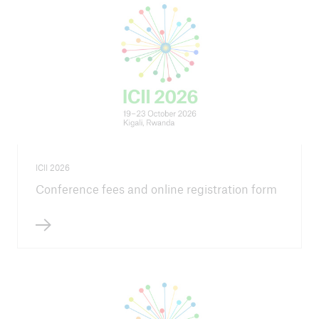
Agenda ICII 2026
Steering Committee
Information for speakers and session hosts
How to register
Field trip
ICII 2026
Conference fees and online registration form