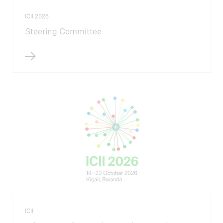
ICII 2026
Steering Committee
ICII