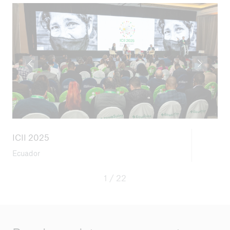
ICII 2025
Ecuador
1 / 22