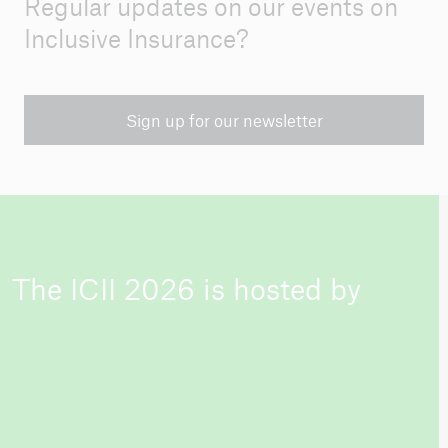
Regular updates on our events on
Inclusive Insurance?
Sign up for our newsletter
The ICII 2026 is hosted by