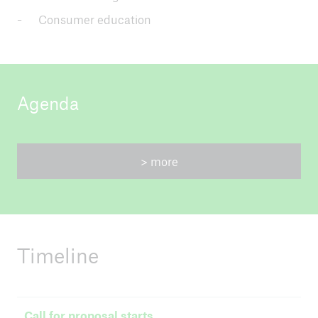
Consumer education
Agenda
> more
Timeline
Call for proposal starts