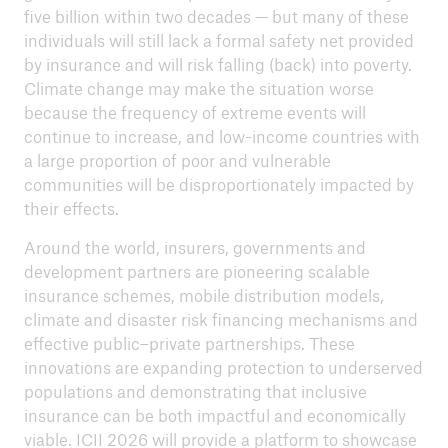
five billion within two decades — but many of these
individuals will still lack a formal safety net provided
by insurance and will risk falling (back) into poverty.
Climate change may make the situation worse
because the frequency of extreme events will
continue to increase, and low-income countries with
a large proportion of poor and vulnerable
communities will be disproportionately impacted by
their effects.
Around the world, insurers, governments and
development partners are pioneering scalable
insurance schemes, mobile distribution models,
climate and disaster risk financing mechanisms and
effective public–private partnerships. These
innovations are expanding protection to underserved
populations and demonstrating that inclusive
insurance can be both impactful and economically
viable. ICII 2026 will provide a platform to showcase