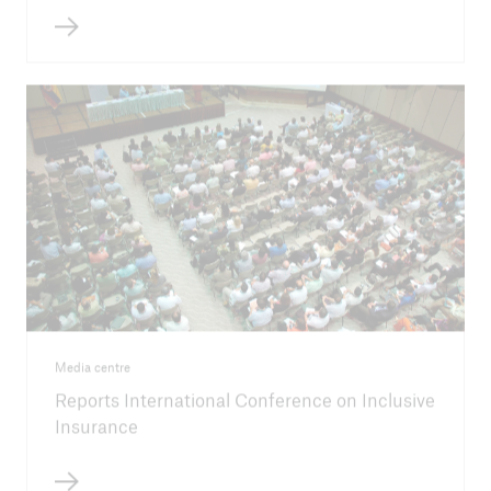
Media centre
Reports International Conference on Inclusive
Insurance