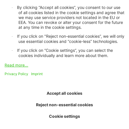
About us
Purpose and vision
Board of trustees
Contact and team
Job openings
Environmental performance
Media centre
Newsletter
Topics