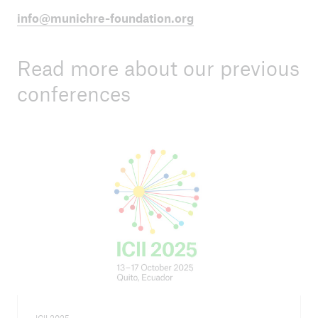
info@munichre-foundation.org
Read more about our previous
conferences