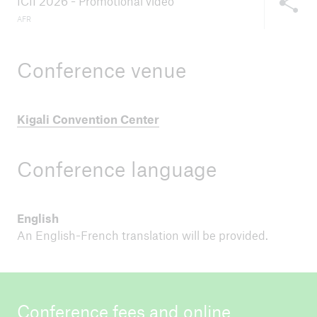
ICII 2026 - Promotional video
AFR
Conference venue
Kigali Convention Center
Conference language
English
An English-French translation will be provided.
Conference fees and online