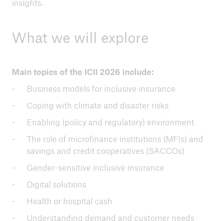
insights.
What we will explore
Main topics of the ICII 2026 include:
Business models for inclusive insurance
Coping with climate and disaster risks
Enabling (policy and regulatory) environment
The role of microfinance institutions (MFIs) and
savings and credit cooperatives (SACCOs)
Gender-sensitive inclusive insurance
Digital solutions
Health or hospital cash
Understanding demand and customer needs