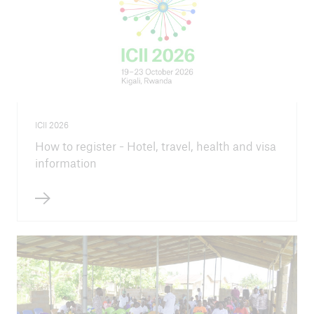
ICII 2026
How to register - Hotel, travel, health and visa
information