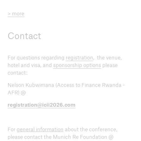
> more
Contact
For questions regarding
registration
, the venue,
hotel and visa, and
sponsorship options
please
contact:
Nelson Kubwimana (Access to Finance Rwanda -
AFR) @
registration@icii2026.com
For
general information
about the conference,
please contact the Munich Re Foundation @