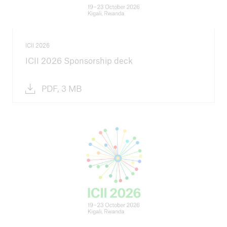
ICII 2026
ICII 2026 Sponsorship deck
PDF, 3 MB