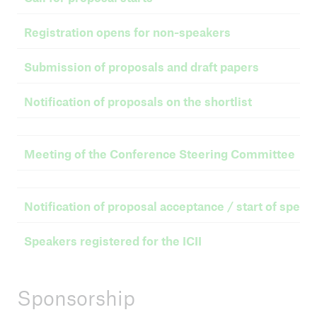
Registration opens for non-speakers
Submission of proposals and draft papers
Notification of proposals on the shortlist
Meeting of the Conference Steering Committee
Notification of proposal acceptance / start of speake
Speakers registered for the ICII
Sponsorship